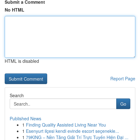
Submit a Comment
No HTML
HTML is disabled
Report Page
Search
Go
Published News
1
Finding Quality Assisted Living Near You
1
Esenyurt ilçesi kendi evinde escort seçenekle...
1
79KING – Nền Tảng Giải Trí Trực Tuyến Hiện Đại ...