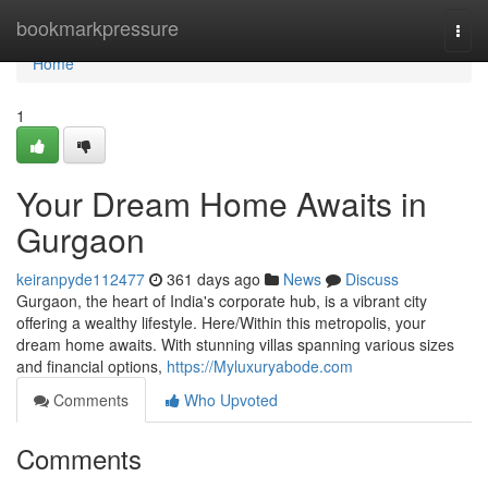
Home
bookmarkpressure
Togg
navi
Home
1
Your Dream Home Awaits in
Gurgaon
keiranpyde112477
361 days ago
News
Discuss
Gurgaon, the heart of India's corporate hub, is a vibrant city
offering a wealthy lifestyle. Here/Within this metropolis, your
dream home awaits. With stunning villas spanning various sizes
and financial options,
https://Myluxuryabode.com
Comments
Who Upvoted
Comments