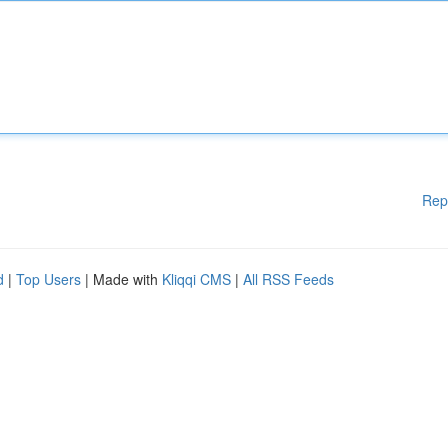
Rep
d
|
Top Users
| Made with
Kliqqi CMS
|
All RSS Feeds