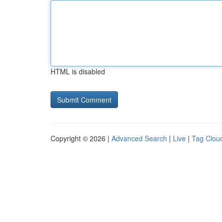
HTML is disabled
Copyright © 2026 |
Advanced Search
|
Live
|
Tag Clou