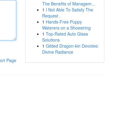
The Benefits of Managem...
1
I Not Able To Satisfy The
Request .
1
Hands-Free Puppy
Waterers on a Shoestring
1
Top-Rated Auto Glass
Solutions
1
Gilded Dragon-kin Devotee:
Divine Radiance
ort Page