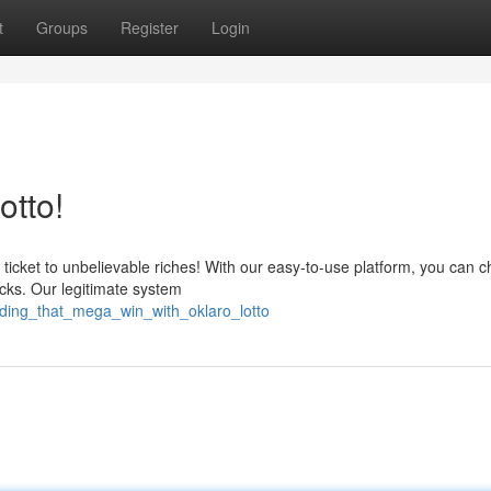
t
Groups
Register
Login
otto!
 ticket to unbelievable riches! With our easy-to-use platform, you can 
icks. Our legitimate system
nding_that_mega_win_with_oklaro_lotto