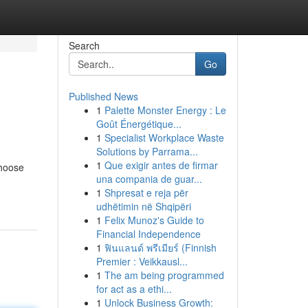
Search
Go
Published News
1
Palette Monster Energy : Le
Goût Énergétique...
1
Specialist Workplace Waste
Solutions by Parrama...
1
Que exigir antes de firmar
choose
una compania de guar...
1
Shpresat e reja për
udhëtimin në Shqipëri
1
Felix Munoz's Guide to
Financial Independence
1
ฟินแลนด์ พรีเมียร์ (Finnish
Premier : Veikkausl...
1
The am being programmed
for act as a ethi...
1
Unlock Business Growth: