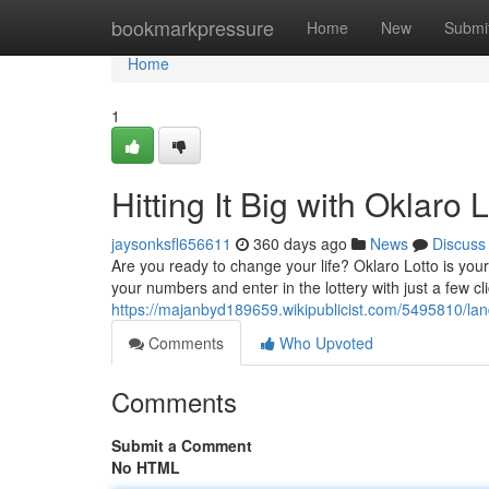
Home
bookmarkpressure
Home
New
Submi
Home
1
Hitting It Big with Oklaro L
jaysonksfl656611
360 days ago
News
Discuss
Are you ready to change your life? Oklaro Lotto is your
your numbers and enter in the lottery with just a few cl
https://majanbyd189659.wikipublicist.com/5495810/la
Comments
Who Upvoted
Comments
Submit a Comment
No HTML