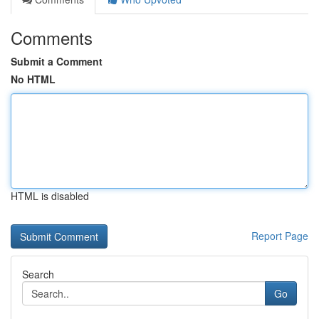
Comments
Submit a Comment
No HTML
HTML is disabled
Report Page
Search
Go