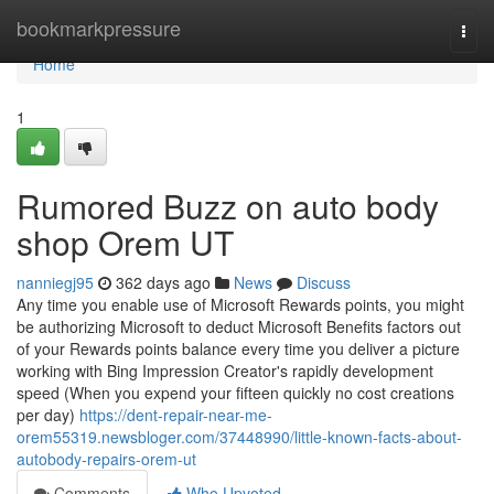
Home
bookmarkpressure
Togg
navi
Home
1
Rumored Buzz on auto body
shop Orem UT
nanniegj95
362 days ago
News
Discuss
Any time you enable use of Microsoft Rewards points, you might
be authorizing Microsoft to deduct Microsoft Benefits factors out
of your Rewards points balance every time you deliver a picture
working with Bing Impression Creator's rapidly development
speed (When you expend your fifteen quickly no cost creations
per day)
https://dent-repair-near-me-
orem55319.newsbloger.com/37448990/little-known-facts-about-
autobody-repairs-orem-ut
Comments
Who Upvoted