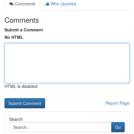
Comments
Who Upvoted
Comments
Submit a Comment
No HTML
HTML is disabled
Report Page
Search
Go