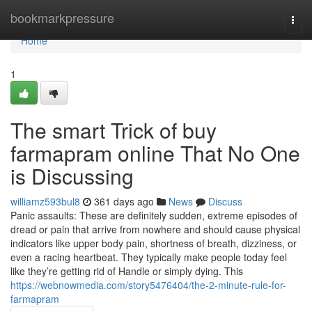
Home
bookmarkpressure
Togg
navi
Home
1
The smart Trick of buy
farmapram online That No One
is Discussing
williamz593bul8
361 days ago
News
Discuss
Panic assaults: These are definitely sudden, extreme episodes of
dread or pain that arrive from nowhere and should cause physical
indicators like upper body pain, shortness of breath, dizziness, or
even a racing heartbeat. They typically make people today feel
like they’re getting rid of Handle or simply dying. This
https://webnowmedia.com/story5476404/the-2-minute-rule-for-
farmapram