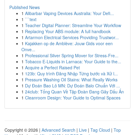
Published News
1
Alibarbar Vaping Devices Australia: Your Defi...
1
```text
1
Teacher Digital Planner: Streamline Your Workflow
1
Replacing Your ABS module: A full handbook
1
Artarmon Electrical Services Providing Trustwor...
1
Kajakken op de Amblève: Jouw Gids voor een
Onve...
1
Professional Silver Spring Mover for Stress-Fre...
1
Tobacco E-Liquids in Larnaca: Your Guide to the...
1
Acquire a Perfect Raised Pet
1
123b: Quy trình Đăng Nhập Từng bước và Xử l...
1
Pressure Washing Oil Stains: What Really Works
1
Dự Đoán Bao Lô MN: Dự Đoán Balo Chuẩn Với ...
1
24club: Tổng Quan Về Tập Đoàn Đang Gây Dấu Ấn
1
Cleanroom Design: Your Guide to Optimal Spaces
Copyright © 2026 |
Advanced Search
|
Live
|
Tag Cloud
|
Top