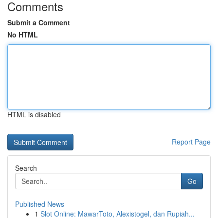
Comments
Submit a Comment
No HTML
HTML is disabled
Report Page
Search
Go
Published News
1
Slot Online: MawarToto, Alexistogel, dan Rupiah...