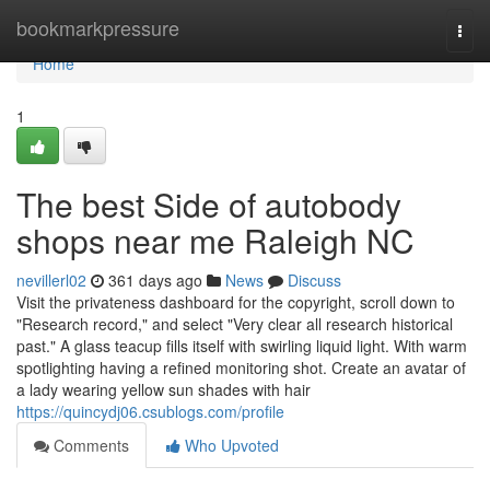
Home
bookmarkpressure
Togg
navi
Home
1
The best Side of autobody
shops near me Raleigh NC
nevillerl02
361 days ago
News
Discuss
Visit the privateness dashboard for the copyright, scroll down to
"Research record," and select "Very clear all research historical
past." A glass teacup fills itself with swirling liquid light. With warm
spotlighting having a refined monitoring shot. Create an avatar of
a lady wearing yellow sun shades with hair
https://quincydj06.csublogs.com/profile
Comments
Who Upvoted