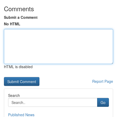
Comments
Submit a Comment
No HTML
HTML is disabled
Report Page
Search
Go
Published News