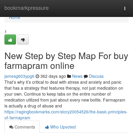
Home
bookmarkpressure
Togg
navi
Home
1
New Step by Step Map For buy
farmapram online
jamesg603ypg6
362 days ago
News
Discuss
That’s why it’s critical to deal with stress and anxiety and panic
that has a strategy that features therapy, not just medication on
your own. Continue to keep tabs on the entire number of
medication utilized from just about every new bottle. Farmapram
is actually a drug of abuse and
https://ragingbookmarks.com/story20054526/the-basic-principles-
of-farmapram
Comments
Who Upvoted