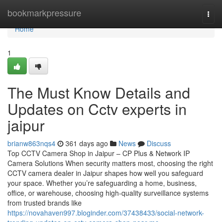
Home
bookmarkpressure
Togg
navi
Home
1
The Must Know Details and
Updates on Cctv experts in
jaipur
brianw863nqs4
361 days ago
News
Discuss
Top CCTV Camera Shop in Jaipur – CP Plus & Network IP
Camera Solutions When security matters most, choosing the right
CCTV camera dealer in Jaipur shapes how well you safeguard
your space. Whether you’re safeguarding a home, business,
office, or warehouse, choosing high-quality surveillance systems
from trusted brands like
https://novahaven997.bloginder.com/37438433/social-network-