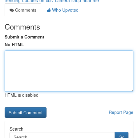
trending-updates-on-cctv-camera-shop-near-me
Comments
Who Upvoted
Comments
Submit a Comment
No HTML
HTML is disabled
Report Page
Search
Go