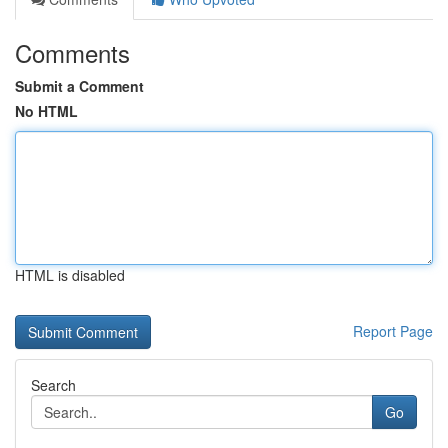
Comments
Submit a Comment
No HTML
HTML is disabled
Report Page
Search
Go