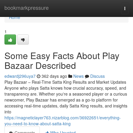
Home
bookmarkpressure
Togg
navi
Home
1
Some Easy Facts About Play
Bazaar Described
edwardj296uya7
362 days ago
News
Discuss
Play Bazaar – Real-Time Satta King Results and Market Updates
Anyone who plays Satta knows how crucial accuracy, speed, and
transparency are. Whether you're a seasoned player or a curious
newcomer, Play Bazaar has emerged as a go-to platform for
accessing real-time updates, daily Satta King results, and insights
into
https://magneticlayer763.nizarblog.com/36922651/everything-
you-need-to-know-about-satta-king
Comments
Who Upvoted