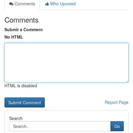
Comments
Who Upvoted
Comments
Submit a Comment
No HTML
HTML is disabled
Report Page
Search
Go