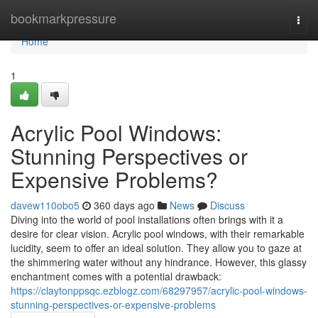
Home
bookmarkpressure
Togg
navi
Home
1
Acrylic Pool Windows:
Stunning Perspectives or
Expensive Problems?
davew110obo5
360 days ago
News
Discuss
Diving into the world of pool installations often brings with it a
desire for clear vision. Acrylic pool windows, with their remarkable
lucidity, seem to offer an ideal solution. They allow you to gaze at
the shimmering water without any hindrance. However, this glassy
enchantment comes with a potential drawback:
https://claytonppsqc.ezblogz.com/68297957/acrylic-pool-windows-
stunning-perspectives-or-expensive-problems