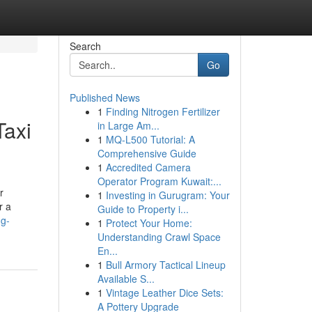
Search
Go
Published News
1
Finding Nitrogen Fertilizer
Taxi
in Large Am...
1
MQ-L500 Tutorial: A
Comprehensive Guide
1
Accredited Camera
Operator Program Kuwait:...
r
1
Investing in Gurugram: Your
r a
Guide to Property i...
ng-
1
Protect Your Home:
Understanding Crawl Space
En...
1
Bull Armory Tactical Lineup
Available S...
1
Vintage Leather Dice Sets:
A Pottery Upgrade