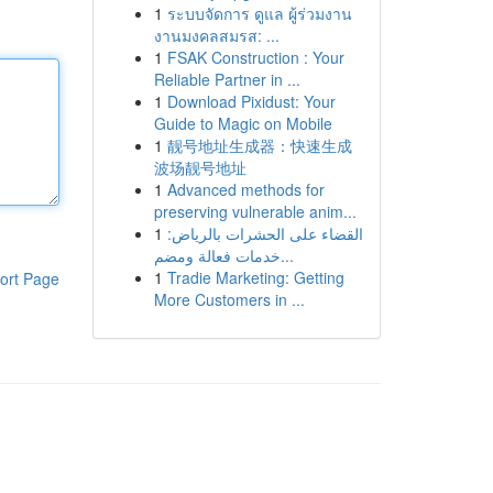
1
ระบบจัดการ ดูแล ผู้ร่วมงาน
งานมงคลสมรส: ...
1
FSAK Construction : Your
Reliable Partner in ...
1
Download Pixidust: Your
Guide to Magic on Mobile
1
靓号地址生成器：快速生成
波场靓号地址
1
Advanced methods for
preserving vulnerable anim...
1
القضاء على الحشرات بالرياض:
خدمات فعالة ومضم...
1
Tradie Marketing: Getting
ort Page
More Customers in ...