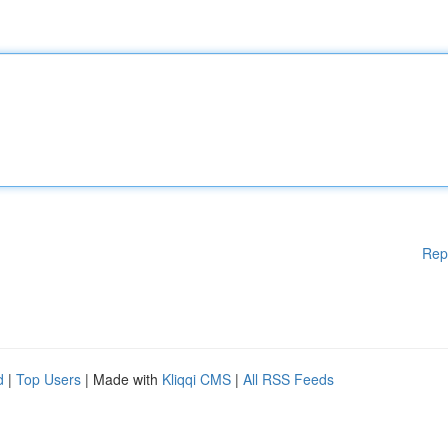
Rep
d
|
Top Users
| Made with
Kliqqi CMS
|
All RSS Feeds