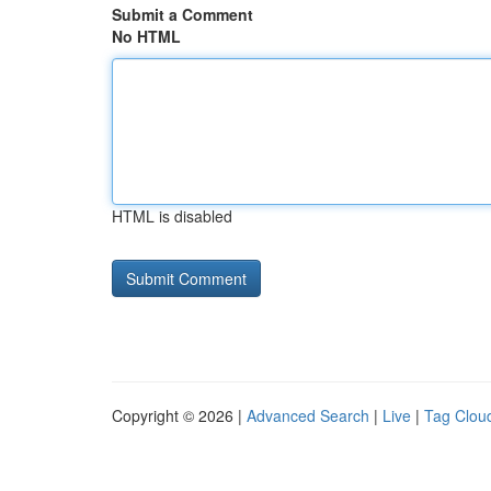
Submit a Comment
No HTML
HTML is disabled
Copyright © 2026 |
Advanced Search
|
Live
|
Tag Clou