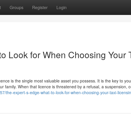
t
Groups
Register
Login
to Look for When Choosing Your 
icence is the single most valuable asset you possess. It is the key to you
our family. When that licence is threatened by a refusal, a suspension, o
957/the-expert-s-edge-what-to-look-for-when-choosing-your-taxi-licensi