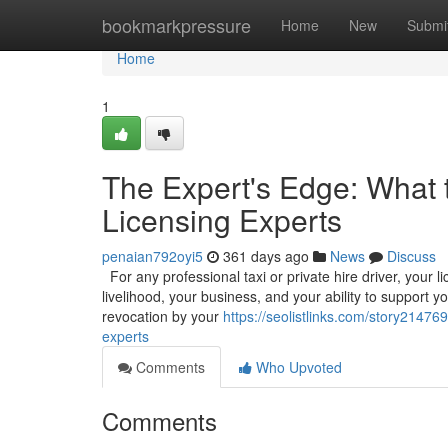
Home
bookmarkpressure
Home
New
Submi
Home
1
The Expert's Edge: What 
Licensing Experts
penaian792oyi5
361 days ago
News
Discuss
For any professional taxi or private hire driver, your l
livelihood, your business, and your ability to support y
revocation by your
https://seolistlinks.com/story21476
experts
Comments
Who Upvoted
Comments