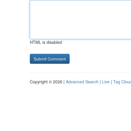
HTML is disabled
Copyright © 2026 |
Advanced Search
|
Live
|
Tag Clou