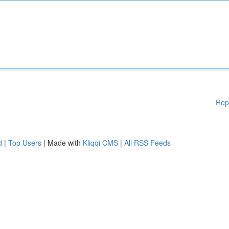
Rep
d
|
Top Users
| Made with
Kliqqi CMS
|
All RSS Feeds