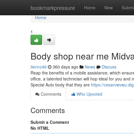
Home
bookmarkpressure
Home
New
Submi
Home
1
Body shop near me Midva
tiennz46
360 days ago
News
Discuss
Reap the benefits of a mobile assistance, which ensure
office, a talented technician will hop ideal for you and
Special Auto body that they are
https://cesarvwvwu.dig
Comments
Who Upvoted
Comments
Submit a Comment
No HTML