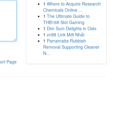
1
Where to Acquire Research
Chemicals Online ...
1
The Ultimate Guide to
THB168 Slot Gaming
1
Dim Sum Delights in Oslo
1
vn88 Link Mới Nhất
1
Parramatta Rubbish
Removal Supporting Cleaner
N...
ort Page