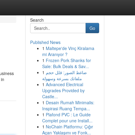
Search
Go
Published News
1
Maltepe'de Vinç Kiralama
mi Aranıyor ?
1
Frozen Pork Shanks for
Sale: Bulk Deals & Sav...
1
ضاغط الصور: قلل حجم
Business
ملفاتك بسرعة وسهولة
 in
1
Advanced Electrical
Upgrades Provided by
Castle...
1
Desain Rumah Minimalis:
Inspirasi Ruang Tempa...
1
Plafond PVC : Le Guide
Complet pour une Install...
1
NoChain Platformu: Çığır
Açan Yaklaşımı ve Fonk...