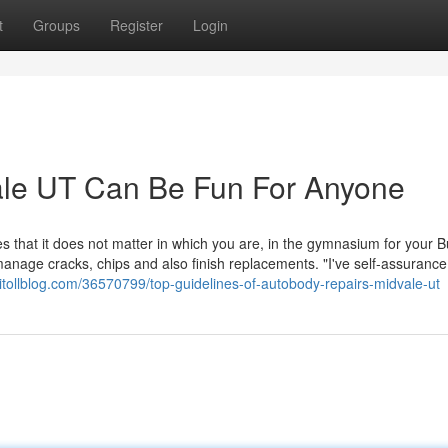
t
Groups
Register
Login
le UT Can Be Fun For Anyone
s that it does not matter in which you are, in the gymnasium for your 
 manage cracks, chips and also finish replacements. "I've self-assurance
itollblog.com/36570799/top-guidelines-of-autobody-repairs-midvale-ut