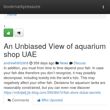
Home
bookmarkpressure
Togg
navi
Home
1
An Unbiased View of aquarium
shop UAE
andrewh802iln8
359 days ago
News
Discuss
In addition, you must from time to time depend your fish. In case
your fish dies therefore you don’t recognize, it may possibly
decompose, including toxicity into the tank’s h2o. This may
negatively affect your other fish. Decisions for aquarium tanks are
reasonably constrained, but you can even now discover
https://milotjwlj.jts-blog.com/35638470/fish-store-dubai-secrets
Comments
Who Upvoted