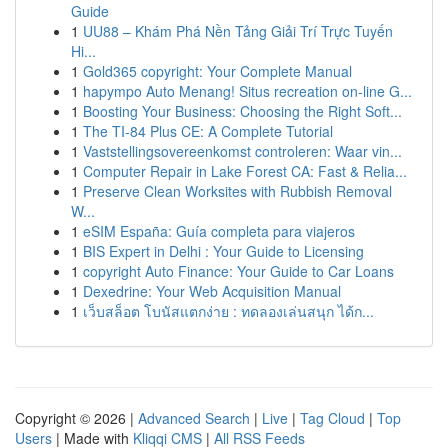
Guide
1
UU88 – Khám Phá Nền Tảng Giải Trí Trực Tuyến
Hi...
1
Gold365 copyright: Your Complete Manual
1
hapympo Auto Menang! Situs recreation on-line G...
1
Boosting Your Business: Choosing the Right Soft...
1
The TI-84 Plus CE: A Complete Tutorial
1
Vaststellingsovereenkomst controleren: Waar vin...
1
Computer Repair in Lake Forest CA: Fast & Relia...
1
Preserve Clean Worksites with Rubbish Removal
W...
1
eSIM España: Guía completa para viajeros
1
BIS Expert in Delhi : Your Guide to Licensing
1
copyright Auto Finance: Your Guide to Car Loans
1
Dexedrine: Your Web Acquisition Manual
1
เว็บสล็อต โบนัสแตกง่าย : ทดลองเล่นสนุก ได้ก...
Copyright © 2026 |
Advanced Search
|
Live
|
Tag Cloud
|
Top
Users
| Made with
Kliqqi CMS
|
All RSS Feeds