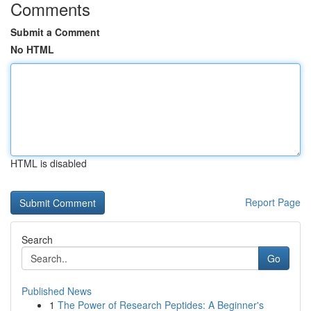
Comments
Submit a Comment
No HTML
HTML is disabled
Report Page
Search
Go
Published News
1
The Power of Research Peptides: A Beginner's