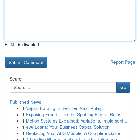
HTML is disabled
Report Page
Search
Go
Published News
1
Vajinal Kuruluğun Belirtileri Nasıl Anlaşılır
1
Exposing Fraud : Tips for Spotting Hidden Roles
1
Motion Systems Explained: Variations, Implement...
1
486 Loans: Your Business Capital Solution
1
Replacing Your ABS Module: A Complete Guide
1
A Leading Pharmaceutical Ingredient Produce...