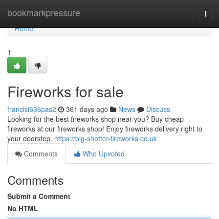
Home
bookmarkpressure
Togg
navi
Home
1
Fireworks for sale
francisi636pas2
361 days ago
News
Discuss
Looking for the best fireworks shop near you? Buy cheap
fireworks at our fireworks shop! Enjoy fireworks delivery right to
your doorstep.
https://big-shotter-fireworks.co.uk
Comments
Who Upvoted
Comments
Submit a Comment
No HTML