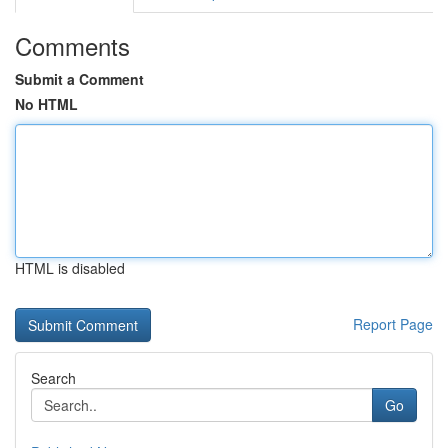
Comments
Submit a Comment
No HTML
HTML is disabled
Report Page
Search
Go