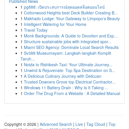
Published News
1
pg888: เปิดประสบการณ์สุดยอดสล็อตออนไลน์
1
Cottonwood Heights best Deck Builder Creating B...
1
Makhado Lodge: Your Gateway to Limpopo's Beauty
1
Intelligent Watering for Your Home
1
Travel Today
1
Monk Backgrounds: A Guide to Devotion and Exp...
1
Structure sustainable jobs with integrated spor...
1
Miami SEO Agency: Dominate Local Search Results
1
Sv388 Museumayam: Langkah-langkah Komplit
Taruh...
1
Noida to Rishikesh Taxi: Your Ultimate Journey...
1
Unwind & Rejuvenate: Top Spa Destination on S...
1
A Delicious Culinary Journey with Delicuan
1
Trusted Downers Grove top Electrical Contractor...
1
Windows 11 Battery Drain : Why Is It Taking ...
1
Order The Drug From a Website : A Detailed Manual
Copyright © 2026 |
Advanced Search
|
Live
|
Tag Cloud
|
Top