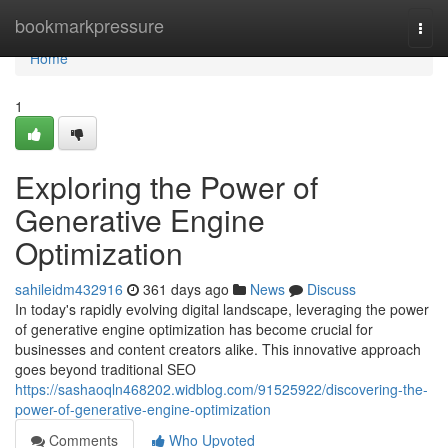
Home
bookmarkpressure
Togg
navi
Home
1
Exploring the Power of
Generative Engine
Optimization
sahileidm432916
361 days ago
News
Discuss
In today's rapidly evolving digital landscape, leveraging the power
of generative engine optimization has become crucial for
businesses and content creators alike. This innovative approach
goes beyond traditional SEO
https://sashaoqln468202.widblog.com/91525922/discovering-the-
power-of-generative-engine-optimization
Comments
Who Upvoted