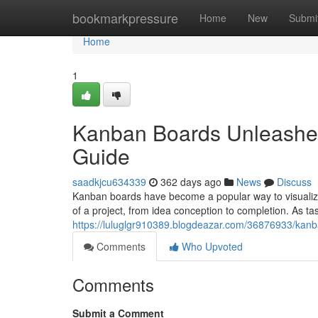
Home
bookmarkpressure
Home
New
Submi
Home
1
Kanban Boards Unleashed
Guide
saadkjcu634339
362 days ago
News
Discuss
Kanban boards have become a popular way to visualize
of a project, from idea conception to completion. As t
https://luluglgr910389.blogdeazar.com/36876933/kanba
Comments
Who Upvoted
Comments
Submit a Comment