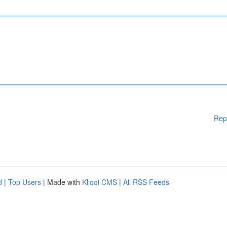
Rep
d
|
Top Users
| Made with
Kliqqi CMS
|
All RSS Feeds