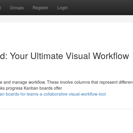
t
Groups
Register
Login
: Your Ultimate Visual Workflow
 and manage workflow. These involve columns that represent differen
asks progress Kanban boards offer
n-boards-for-teams-a-collaborative-visual-workflow-tool