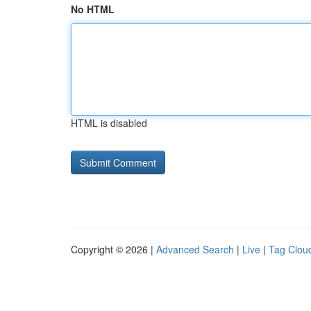
No HTML
HTML is disabled
Copyright © 2026 |
Advanced Search
|
Live
|
Tag Clou