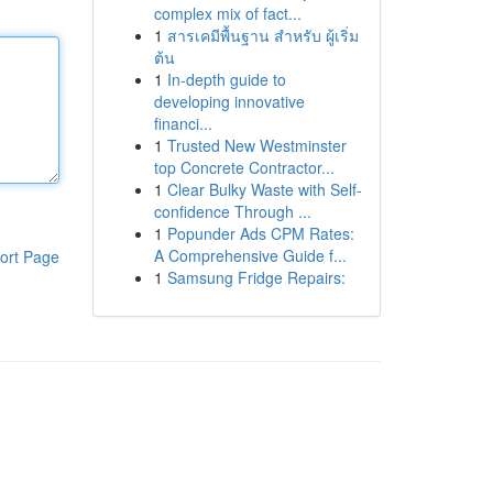
complex mix of fact...
1
สารเคมีพื้นฐาน สำหรับ ผู้เริ่ม
ต้น
1
In-depth guide to
developing innovative
financi...
1
Trusted New Westminster
top Concrete Contractor...
1
Clear Bulky Waste with Self-
confidence Through ...
1
Popunder Ads CPM Rates:
A Comprehensive Guide f...
ort Page
1
Samsung Fridge Repairs: