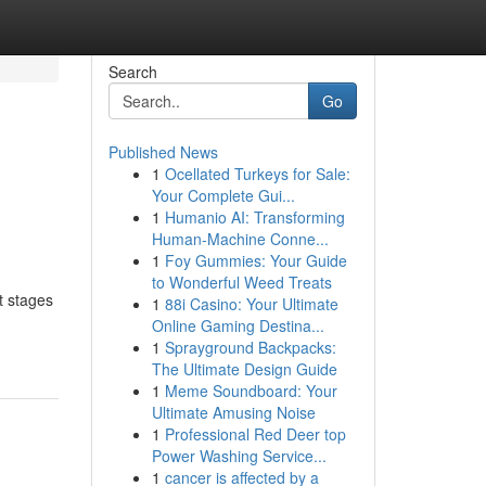
Search
Go
Published News
1
Ocellated Turkeys for Sale:
Your Complete Gui...
1
Humanio AI: Transforming
Human-Machine Conne...
1
Foy Gummies: Your Guide
to Wonderful Weed Treats
t stages
1
88i Casino: Your Ultimate
Online Gaming Destina...
1
Sprayground Backpacks:
The Ultimate Design Guide
1
Meme Soundboard: Your
Ultimate Amusing Noise
1
Professional Red Deer top
Power Washing Service...
1
cancer is affected by a