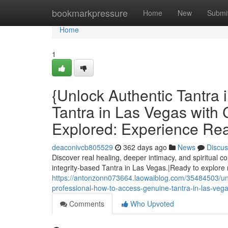
Home
bookmarkpressure
Home
New
Submi
Home
1
{Unlock Authentic Tantra
Tantra in Las Vegas with 
Explored: Experience Rea
deaconivcb805529
362 days ago
News
Discus
Discover real healing, deeper intimacy, and spiritual 
integrity-based Tantra in Las Vegas.|Ready to explore
https://antonzonn073664.laowaiblog.com/35484503/unloc
professional-how-to-access-genuine-tantra-in-las-vegas-
Comments
Who Upvoted