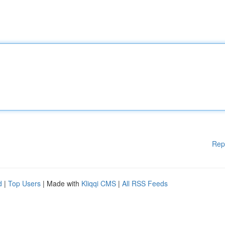
Rep
d
|
Top Users
| Made with
Kliqqi CMS
|
All RSS Feeds