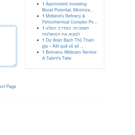
1
Asymmetric Investing:
Boost Potential, Minimize...
1
Midland’s Refinery &
Petrochemical Complex Po...
1
חשפניות: המדריך המלא
למצוא את המושלמת
1
Dự đoán Bạch Thủ Tham
gia – Kết quả xổ số ...
1
Buhnanu Webcam Service:
A Talent's Take
ort Page