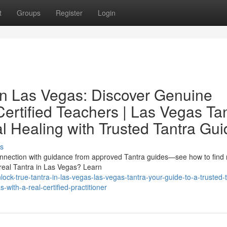
t
Groups
Register
Login
 in Las Vegas: Discover Genuine
Certified Teachers | Las Vegas Ta
l Healing with Trusted Tantra Gu
s
connection with guidance from approved Tantra guides—see how to find 
 real Tantra in Las Vegas? Learn
k-true-tantra-in-las-vegas-las-vegas-tantra-your-guide-to-a-trusted-t
with-a-real-certified-practitioner