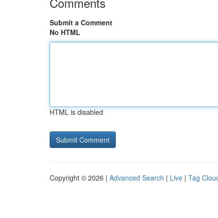
Comments
Submit a Comment
No HTML
HTML is disabled
Copyright © 2026 |
Advanced Search
|
Live
|
Tag Clou