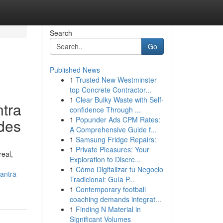
Search
Go
Published News
1
Trusted New Westminster
top Concrete Contractor...
1
Clear Bulky Waste with Self-
ntra
confidence Through ...
1
Popunder Ads CPM Rates:
ides
A Comprehensive Guide f...
1
Samsung Fridge Repairs:
1
Private Pleasures: Your
real,
Exploration to Discre...
1
Cómo Digitalizar tu Negocio
antra-
Tradicional: Guía P...
1
Contemporary football
coaching demands integrat...
1
Finding N Material in
Significant Volumes