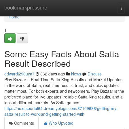
Home
bookmarkpressure
Togg
navi
Home
1
Some Easy Facts About Satta
Result Described
edwardj296uya7
362 days ago
News
Discuss
Play Bazaar – Real-Time Satta King Results and Market Updates
In the world of Satta, real-time results, trust, and quick updates
matter most. For both experts and newcomers, Play Bazaar is the
preferred place for live updates, reliable Satta King results, and a
look at different markets. As Satta games
https://nexusportal64.dreamyblogs.com/37109686/getting-my-
satta-result-to-work-and-getting-started-with
Comments
Who Upvoted