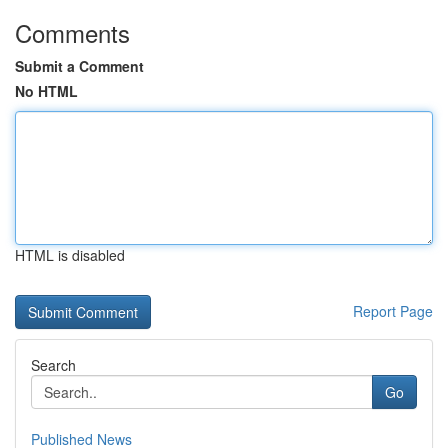
Comments
Submit a Comment
No HTML
HTML is disabled
Report Page
Search
Go
Published News