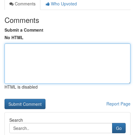
Comments
Who Upvoted
Comments
Submit a Comment
No HTML
HTML is disabled
Report Page
Search
Go