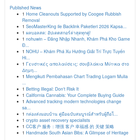
Published News
1
Home Cleanouts Supported by Coogee Rubbish
Removal
1
SeoMasterKing ile Backlink Paketleri 2026 Kapsa...
1
ผลบอลสด: อัปเดตสกอร์ล่าสุดทุกคู่!
1
nohuwin – Đăng Nhập Nhanh, Khám Phá Kho Game
Đ...
1
NOHU – Khám Phá Xu Hướng Giải Trí Trực Tuyến
Hi...
1
Γευστικές απολαύσεις: σουβλάκια Μύτικα στο
Δημη...
1
Mengikuti Pembahasan Chart Trading Logam Mulia
...
1
Betting Illegal: Don't Risk It
1
California Cannabis: Your Complete Buying Guide
1
Advanced tracking modern technologies change
sa...
1
กล่องส่งมอบบ้าน คู่มือฉบับสมบูรณ์สำหรับผู้ถือโ...
1
crypto asset recovery specialists
1
CC客户 服务：增强 客户 幸福感 的 关键 策略
1
Handmade South Asian Bibs: A Glimpse of Heritage