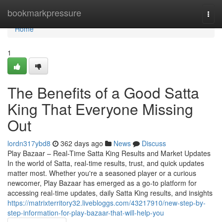
Home
bookmarkpressure
Togg
navi
Home
1
The Benefits of a Good Satta
King That Everyone Missing
Out
lordn317ybd8
362 days ago
News
Discuss
Play Bazaar – Real-Time Satta King Results and Market Updates
In the world of Satta, real-time results, trust, and quick updates
matter most. Whether you're a seasoned player or a curious
newcomer, Play Bazaar has emerged as a go-to platform for
accessing real-time updates, daily Satta King results, and insights
https://matrixterritory32.livebloggs.com/43217910/new-step-by-
step-information-for-play-bazaar-that-will-help-you