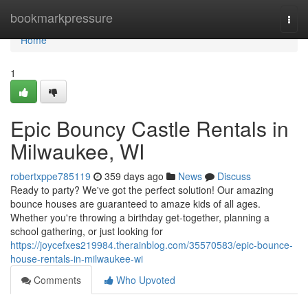
Home
bookmarkpressure
Togg
navi
Home
1
Epic Bouncy Castle Rentals in
Milwaukee, WI
robertxppe785119
359 days ago
News
Discuss
Ready to party? We've got the perfect solution! Our amazing
bounce houses are guaranteed to amaze kids of all ages.
Whether you're throwing a birthday get-together, planning a
school gathering, or just looking for
https://joycefxes219984.therainblog.com/35570583/epic-bounce-
house-rentals-in-milwaukee-wi
Comments
Who Upvoted