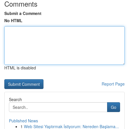
Comments
Submit a Comment
No HTML
HTML is disabled
Report Page
Search
Go
Published News
1
Web Sitesi Yaptırmak İstiyorum: Nereden Başlama...