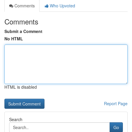
Comments
Who Upvoted
Comments
Submit a Comment
No HTML
HTML is disabled
Report Page
Search
Go