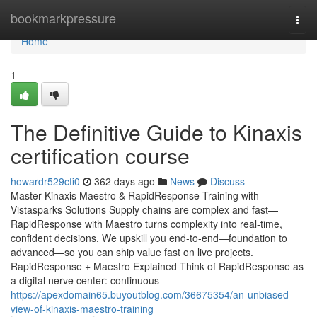
Home
bookmarkpressure
Togg
navi
Home
1
The Definitive Guide to Kinaxis
certification course
howardr529cfi0
362 days ago
News
Discuss
Master Kinaxis Maestro & RapidResponse Training with
Vistasparks Solutions Supply chains are complex and fast—
RapidResponse with Maestro turns complexity into real-time,
confident decisions. We upskill you end-to-end—foundation to
advanced—so you can ship value fast on live projects.
RapidResponse + Maestro Explained Think of RapidResponse as
a digital nerve center: continuous
https://apexdomain65.buyoutblog.com/36675354/an-unbiased-
view-of-kinaxis-maestro-training