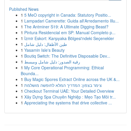
Published News
1
5 MeO copyright in Canada: Statutory Positio...
1
Lampadari Camerette: Guida all'Arredamento Illu...
1
The Antminer S19: A Ultimate Digging Beast?
1
Pintura Residencial em SP: Manual Completo p...
1
İzmir Eskort: Karşıyaka Bölgesi'ndeki Seçenekler
1
طين الأطفال: دليل شامل
1
Yasamin Isle's Beauty
1
Boutiq Switch: The Definitive Disposable Dev...
1
رقية الصدور: دليل شامل ومبسط
1
My Core Operational Programming: Ethical
Bounda...
1
Buy Magic Spores Extract Online across the UK &...
1
צימר בצפון: המדריך המלא לחופשה מושלמת
1
Checkout Terminal UAE: Your Detailed Overview
1
Xây Dựng Spa Chuyên Nghiệp : Mẹo Tạo Môi tr...
1
Appreciating the systems that drive collective ...