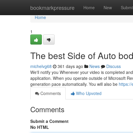
Home
bookmarkpressure
Home
New
Submi
Home
1
The best Side of Auto bo
michelvg68
361 days ago
News
Discuss
We'll notify you Whenever your video is completed and yo
application. When you operate outside of Microsoft Re
generation pace automatically. You will also be
https:/
Comments
Who Upvoted
Comments
Submit a Comment
No HTML