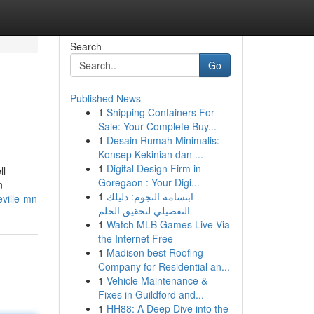
Search
Go
Published News
1
Shipping Containers For
Sale: Your Complete Buy...
1
Desain Rumah Minimalis:
Konsep Kekinian dan ...
1
Digital Design Firm in
ll
Goregaon : Your Digi...
n
1
ابتسامة النجوم: دليلك
eville-mn
التفصيلي لتحقيق الحلم
1
Watch MLB Games Live Via
the Internet Free
1
Madison best Roofing
Company for Residential an...
1
Vehicle Maintenance &
Fixes in Guildford and...
1
HH88: A Deep Dive into the