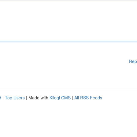
Rep
d
|
Top Users
| Made with
Kliqqi CMS
|
All RSS Feeds