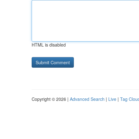
HTML is disabled
Copyright © 2026 |
Advanced Search
|
Live
|
Tag Clou