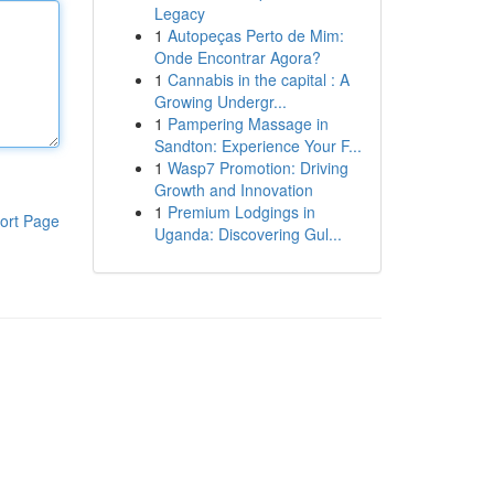
Legacy
1
Autopeças Perto de Mim:
Onde Encontrar Agora?
1
Cannabis in the capital : A
Growing Undergr...
1
Pampering Massage in
Sandton: Experience Your F...
1
Wasp7 Promotion: Driving
Growth and Innovation
1
Premium Lodgings in
ort Page
Uganda: Discovering Gul...