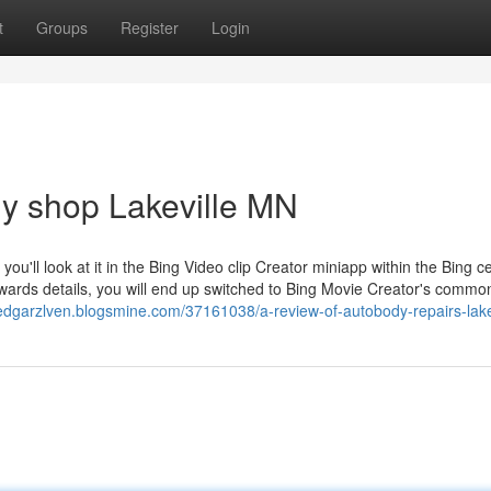
t
Groups
Register
Login
dy shop Lakeville MN
u'll look at it in the Bing Video clip Creator miniapp within the Bing ce
wards details, you will end up switched to Bing Movie Creator's commo
/edgarzlven.blogsmine.com/37161038/a-review-of-autobody-repairs-lak