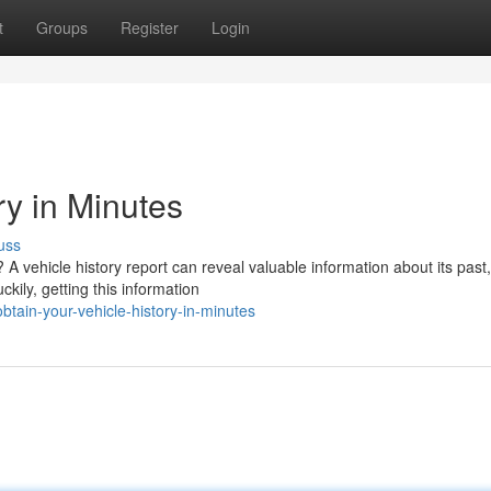
t
Groups
Register
Login
ry in Minutes
uss
A vehicle history report can reveal valuable information about its past,
ckily, getting this information
tain-your-vehicle-history-in-minutes