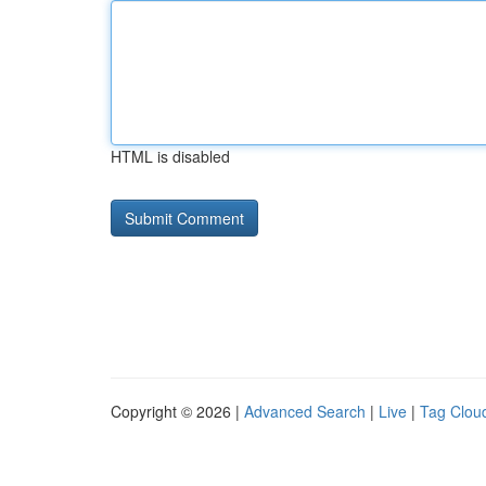
HTML is disabled
Copyright © 2026 |
Advanced Search
|
Live
|
Tag Clou