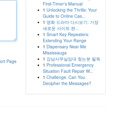
First-Timer's Manual
1
Unlocking the Thrills: Your
Guide to Online Cas...
1
영화 드라마 다시보기: 가장
새로운 사이트 완...
1
Smart Key Repeaters:
Extending Your Range
1
Dispensary Near Me
Mississauga
1
강남사무실임대 찾는분 필독
ort Page
1
Professional Emergency
Situation Fault Repair W...
1
Challenge: Can You
Decipher the Messages?