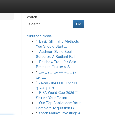
Search
Go
Published News
1
Basic Slimming Methods
You Should Start ...
1
Aasimar Divine Soul
Sorcerer: A Radiant Path
1
Rainbow Trout for Sale :
Premium Quality & S...
1
مؤسسة تنظيف سهل في
الشارقة
1
תרגילי חיזוק רצפת האגן :
מדריך מקיף
1
FIFA World Cup 2026 T-
Shirts : Your Definit...
1
Our Top Appliances: Your
Complete Acquisition G...
1
Stock Market Investing: A