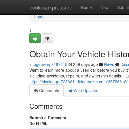
Home
bookmarkpressure
Home
New
Submi
Home
1
Obtain Your Vehicle Histo
imogenwmpx187215
359 days ago
News
Disc
Want to learn more about a used car before you buy it? 
including accidents, repairs, and ownership details. , Lu
https://nicolebger723361.idblogmaker.com/35788616/ob
Comments
Who Upvoted
Comments
Submit a Comment
No HTML