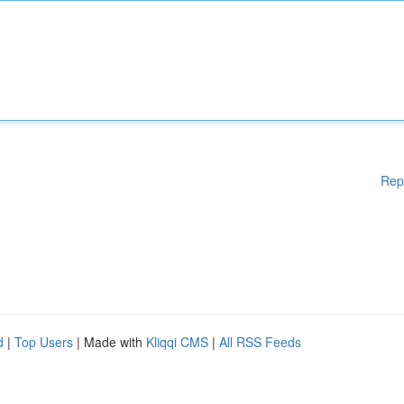
Rep
d
|
Top Users
| Made with
Kliqqi CMS
|
All RSS Feeds