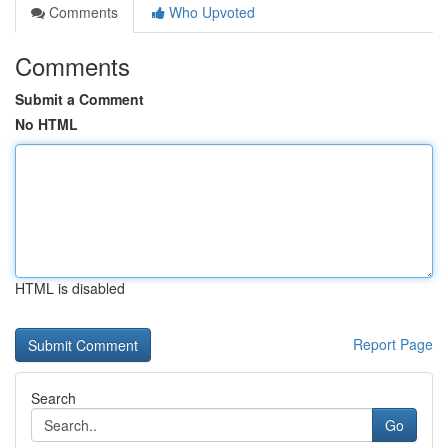
Comments
Who Upvoted
Comments
Submit a Comment
No HTML
HTML is disabled
Report Page
Search
Go