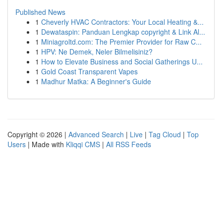
Published News
1
Cheverly HVAC Contractors: Your Local Heating &...
1
Dewataspin: Panduan Lengkap copyright & Link Al...
1
Miniagroltd.com: The Premier Provider for Raw C...
1
HPV: Ne Demek, Neler Bilmelisiniz?
1
How to Elevate Business and Social Gatherings U...
1
Gold Coast Transparent Vapes
1
Madhur Matka: A Beginner's Guide
Copyright © 2026 |
Advanced Search
|
Live
|
Tag Cloud
|
Top
Users
| Made with
Kliqqi CMS
|
All RSS Feeds