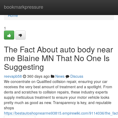
Home
bookmarkpressure
Home
1
The Fact About auto body near
me Blaine MN That No One Is
Suggesting
reevapb58
360 days ago
News
Discuss
We concentrate on Qualified collision repair, ensuring your car
receives the very best amount of treatment and a spotlight. From
dents and scratches to collision repairs, these industry experts
supply meticulous treatment to ensure your motor vehicle looks
pretty much as good as new. Transparency is key, and reputable
shops
https://bestautoshopnearme93815.empirewiki.com/9114036/the_f