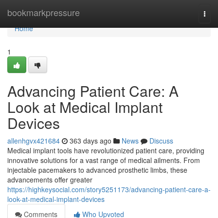
Home
bookmarkpressure
Togg
navi
Home
1
Advancing Patient Care: A
Look at Medical Implant
Devices
allenhgvx421684
363 days ago
News
Discuss
Medical implant tools have revolutionized patient care, providing
innovative solutions for a vast range of medical ailments. From
injectable pacemakers to advanced prosthetic limbs, these
advancements offer greater
https://highkeysocial.com/story5251173/advancing-patient-care-a-
look-at-medical-implant-devices
Comments
Who Upvoted