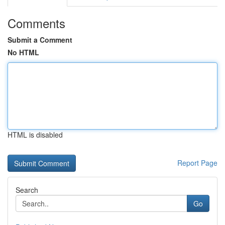
Comments
Submit a Comment
No HTML
HTML is disabled
Report Page
Search
Go