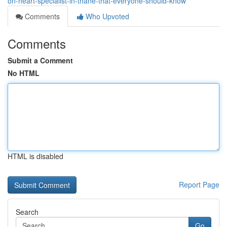
on-heart-specialist-in-thane-that-everyone-should-know
Comments
Who Upvoted
Comments
Submit a Comment
No HTML
HTML is disabled
Report Page
Search
Go