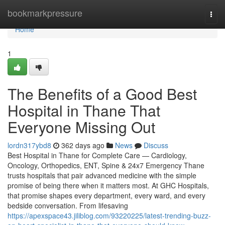
Home
bookmarkpressure
Togg
navi
Home
1
The Benefits of a Good Best
Hospital in Thane That
Everyone Missing Out
lordn317ybd8
362 days ago
News
Discuss
Best Hospital in Thane for Complete Care — Cardiology,
Oncology, Orthopedics, ENT, Spine & 24x7 Emergency Thane
trusts hospitals that pair advanced medicine with the simple
promise of being there when it matters most. At GHC Hospitals,
that promise shapes every department, every ward, and every
bedside conversation. From lifesaving
https://apexspace43.jiliblog.com/93220225/latest-trending-buzz-