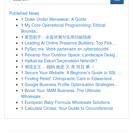
Published News
1
Down Under Menswear: A Guide
1
My Core Operational Programming: Ethical
Bounda...
1
爱思助手：全面评测与实用功能指南
1
Leading AI Online Presence Builders: Top Pick...
1
PySec.ma: Votre partenaire en cybersécurité
1
Revamp Your Outdoor Space: Landscape Desig...
1
Halkalı'da Eskort Seçenekleri Nelerdir?
1
潮流女王， 靓妈 她是 又 美 而且 飒 ！
1
Secure Your Website: A Beginner's Guide to SSL ...
1
Finding Relief: Chiropractic Care in Edwardsvil...
1
Google Business Profile Optimization Strategies...
1
Boost Your SMM Business: The Ultimate
Wholesale...
1
European Baby Formula Wholesale Solutions
1
Calculate Circles: Your Guide to Circumference