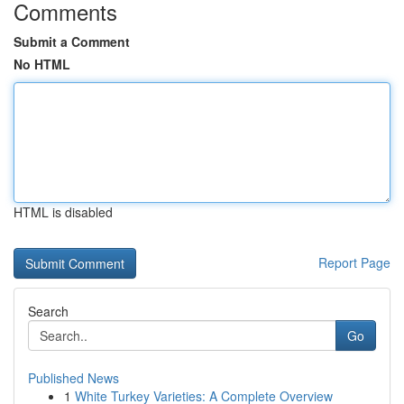
Comments
Submit a Comment
No HTML
HTML is disabled
Report Page
Search
Go
Published News
1
White Turkey Varieties: A Complete Overview