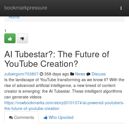
Home
bookmarkpressure
Togg
navi
Home
1
AI Tubestar?: The Future of
YouTube Creation?
zubairgxmr703807
358 days ago
News
Discuss
Is the landscape of YouTube transforming as we know it? With the
rise of advanced artificial intelligence, a new breed of content
creator is emerging: the AI Tubestar. These intelligent algorithms
can generate videos
https://nowbookmarks.com/story20101374/ai-powered-youtubers-
the-future-of-youtube-creation
Comments
Who Upvoted