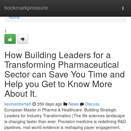
Home
bookmarkpressure
Togg
navi
Home
1
How Building Leaders for a
Transforming Pharmaceutical
Sector can Save You Time and
Help you Get to Know More
About It.
kevine084rtw5
359 days ago
News
Discuss
European Master in Pharma & Healthcare: Building Strategic
Leaders for Industry Transformation {The life sciences landscape
is changing faster than ever. Precision medicine is redefining R&D
pipelines, real-world evidence is reshaping payer engagement,