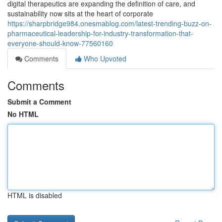
digital therapeutics are expanding the definition of care, and
sustainability now sits at the heart of corporate
https://sharpbridge984.onesmablog.com/latest-trending-buzz-on-
pharmaceutical-leadership-for-industry-transformation-that-
everyone-should-know-77560160
Comments
Who Upvoted
Comments
Submit a Comment
No HTML
HTML is disabled