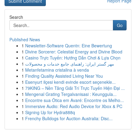
Report Page
Search
Go
Published News
1
Newsletter-Software Quentn: Eine Bewertung
1
Divine Sorcerer: Celestial Energy and Divine Blood
1
Casino Trực Tuyến: Hướng Dẫn Chơi & Lựa Chọn
1
مهر گستر ایران: راهنمای جامع خدمات و محصولات
1
Metanfetamina cristalina à venda
1
Finding Quality Assisted Living Near You
1
Esenyurt ilçesi kendi evinde escort seçenekle...
1
79KING – Nền Tảng Giải Trí Trực Tuyến Hiện Đại ...
1
Mengenal Grating Tergalvanisasi : Keunggula...
1
Encontre sua Ótica em Avaré: Encontre os Melho...
1
Immersive Audio: Red Audio Device for Xbox & PC
1
Signing Up for Hydra888q
1
Frenchy Bulldogs for Auction Australia: Disc...