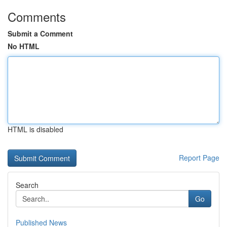
Comments
Submit a Comment
No HTML
HTML is disabled
Report Page
Search
Go
Published News