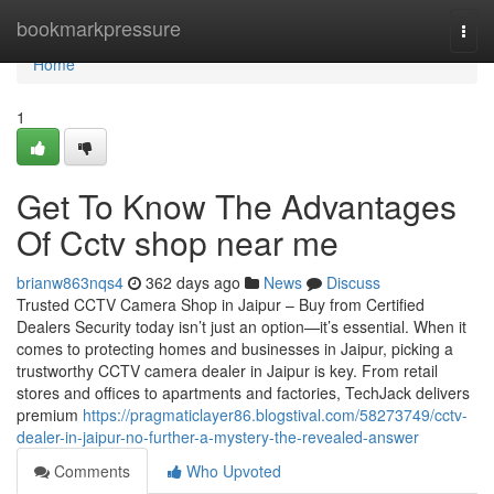
Home
bookmarkpressure
Togg
navi
Home
1
Get To Know The Advantages
Of Cctv shop near me
brianw863nqs4
362 days ago
News
Discuss
Trusted CCTV Camera Shop in Jaipur – Buy from Certified
Dealers Security today isn’t just an option—it’s essential. When it
comes to protecting homes and businesses in Jaipur, picking a
trustworthy CCTV camera dealer in Jaipur is key. From retail
stores and offices to apartments and factories, TechJack delivers
premium
https://pragmaticlayer86.blogstival.com/58273749/cctv-
dealer-in-jaipur-no-further-a-mystery-the-revealed-answer
Comments
Who Upvoted