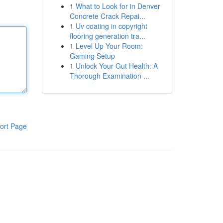
1
What to Look for in Denver
Concrete Crack Repai...
1
Uv coating in copyright
flooring generation tra...
1
Level Up Your Room:
Gaming Setup
1
Unlock Your Gut Health: A
Thorough Examination ...
ort Page