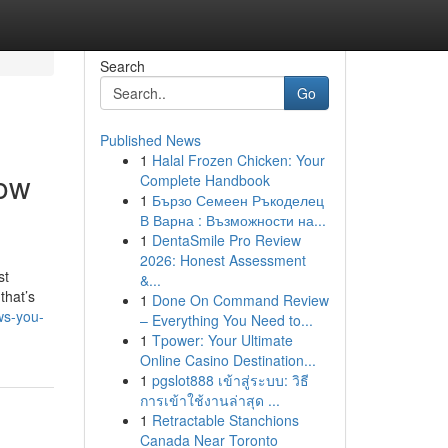
Search
Go
Published News
1
Halal Frozen Chicken: Your
now
Complete Handbook
1
Бързо Семеен Ръкоделец
В Варна : Възможности на...
1
DentaSmile Pro Review
2026: Honest Assessment
st
&...
that’s
1
Done On Command Review
ws-you-
– Everything You Need to...
1
Tpower: Your Ultimate
Online Casino Destination...
1
pgslot888 เข้าสู่ระบบ: วิธี
การเข้าใช้งานล่าสุด ...
1
Retractable Stanchions
Canada Near Toronto