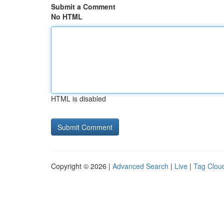
Submit a Comment
No HTML
HTML is disabled
Copyright © 2026 |
Advanced Search
|
Live
|
Tag Clou