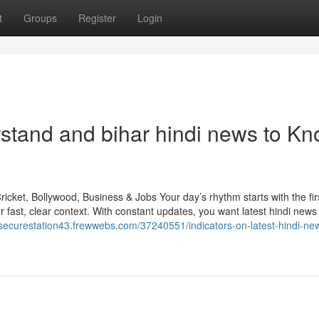
t
Groups
Register
Login
rstand and bihar hindi news to K
icket, Bollywood, Business & Jobs Your day’s rhythm starts with the fir
fast, clear context. With constant updates, you want latest hindi news 
/securestation43.frewwebs.com/37240551/indicators-on-latest-hindi-ne