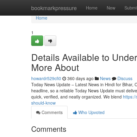
Home
bookmarkpressure
Home
New
Submi
Home
1
Details Available to Unde
More About
howardr529cfi0
360 days ago
News
Discuss
Today News Update – Latest News in Hindi for Bihar, Cr
headline, so a reliable Today News Update must deliver 
quick, verified, and neatly organized. We blend
https:/
should-know
Comments
Who Upvoted
Comments