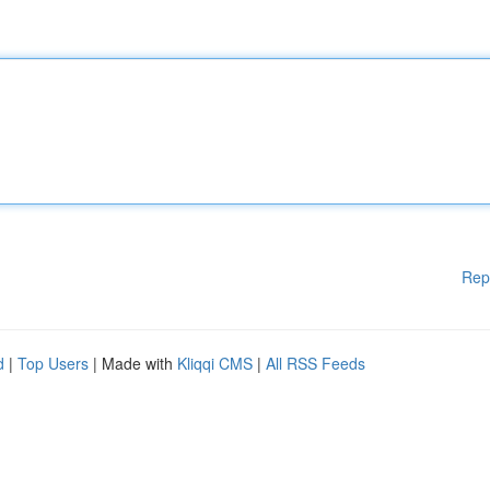
Rep
d
|
Top Users
| Made with
Kliqqi CMS
|
All RSS Feeds