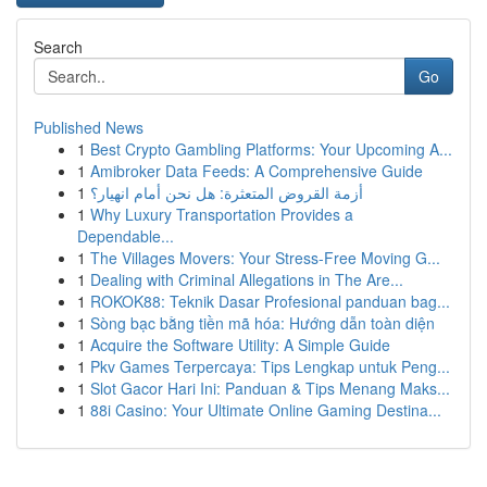
Search
Go
Published News
1
Best Crypto Gambling Platforms: Your Upcoming A...
1
Amibroker Data Feeds: A Comprehensive Guide
1
أزمة القروض المتعثرة: هل نحن أمام انهيار؟
1
Why Luxury Transportation Provides a
Dependable...
1
The Villages Movers: Your Stress-Free Moving G...
1
Dealing with Criminal Allegations in The Are...
1
ROKOK88: Teknik Dasar Profesional panduan bag...
1
Sòng bạc bằng tiền mã hóa: Hướng dẫn toàn diện
1
Acquire the Software Utility: A Simple Guide
1
Pkv Games Terpercaya: Tips Lengkap untuk Peng...
1
Slot Gacor Hari Ini: Panduan & Tips Menang Maks...
1
88i Casino: Your Ultimate Online Gaming Destina...