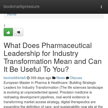
Home
bookmarkpressure
Togg
navi
Home
1
What Does Pharmaceutical
Leadership for Industry
Transformation Mean and Can
It Be Useful To You?
kevine084rtw5
359 days ago
News
Discuss
European Master in Pharma & Healthcare: Building Strategic
Leaders for Industry Transformation {The life sciences landscape
is evolving at unprecedented speed. Precision medicine is
redrawing development pipelines, real-world evidence is
transforming market access strategy, digital therapeutics are
expanding the definition of care, and sustainability now sits at the