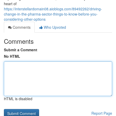
heart of
https://interstellardomain08.aioblogs.com/89492262/driving-
change-in-the-pharma-sector-things-to-know-before-you-
considering-other-options
Comments
Who Upvoted
Comments
Submit a Comment
No HTML
HTML is disabled
Report Page