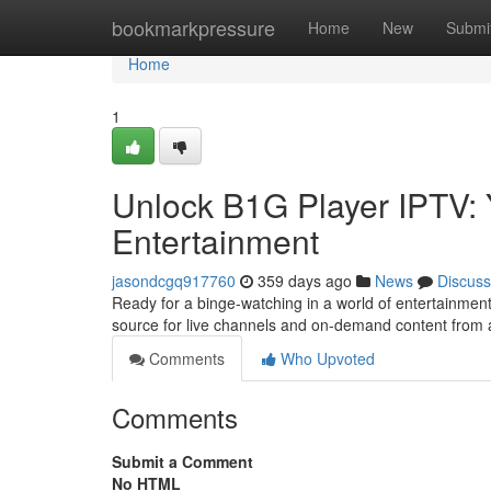
Home
bookmarkpressure
Home
New
Submi
Home
1
Unlock B1G Player IPTV: 
Entertainment
jasondcgq917760
359 days ago
News
Discuss
Ready for a binge-watching in a world of entertainmen
source for live channels and on-demand content from a
Comments
Who Upvoted
Comments
Submit a Comment
No HTML