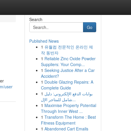
Search
Go
Published News
1
유월컴 전문적인 온라인 제
작 동반자
1
Reliable Zinc Oxide Powder
Suppliers: Your Comp...
1
Seeking Justice After a Car
Accident?
ier
1
Double Glazing Repairs: A
om/user
Complete Guide
1
بوابات الدفع الإلكتروني: دليل
شامل للمتاجر الإل...
1
Maximise Property Potential
Through Inner West ...
1
Transform The Home : Best
Fitness Equipment
1
Abandoned Cart Emails