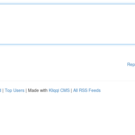
Rep
d
|
Top Users
| Made with
Kliqqi CMS
|
All RSS Feeds