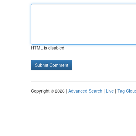
HTML is disabled
Copyright © 2026 |
Advanced Search
|
Live
|
Tag Clou