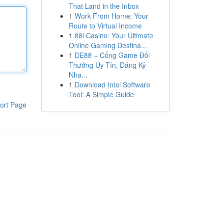
That Land in the Inbox
1
Work From Home: Your
Route to Virtual Income
1
88i Casino: Your Ultimate
Online Gaming Destina...
1
DE88 – Cổng Game Đổi
Thưởng Uy Tín, Đăng Ký
Nha...
1
Download Intel Software
Tool: A Simple Guide
ort Page