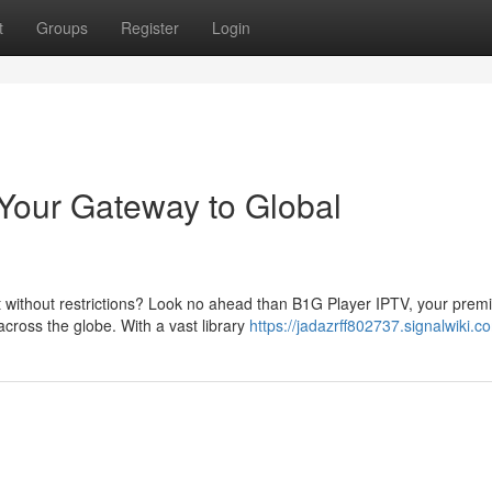
t
Groups
Register
Login
Your Gateway to Global
t without restrictions? Look no ahead than B1G Player IPTV, your prem
cross the globe. With a vast library
https://jadazrff802737.signalwiki.c