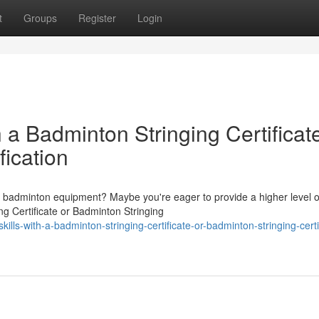
t
Groups
Register
Login
 a Badminton Stringing Certificat
fication
of badminton equipment? Maybe you're eager to provide a higher level o
ng Certificate or Badminton Stringing
ills-with-a-badminton-stringing-certificate-or-badminton-stringing-certi