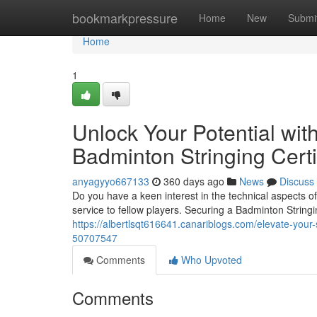
Home
bookmarkpressure
Home
New
Submi
Home
1
Unlock Your Potential with
Badminton Stringing Certi
anyagyyo667133
360 days ago
News
Discuss
Do you have a keen interest in the technical aspects 
service to fellow players. Securing a Badminton Stringi
https://albertlsqt616641.canariblogs.com/elevate-your-sk
50707547
Comments
Who Upvoted
Comments