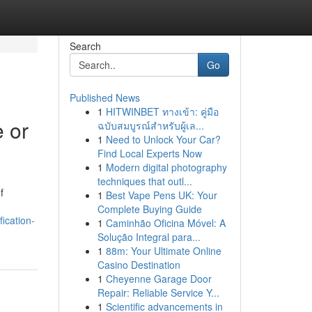
Search
Go
Published News
1
HITWINBET ทางเข้า: คู่มือ
e or
ฉบับสมบูรณ์สำหรับผู้เล...
1
Need to Unlock Your Car?
Find Local Experts Now
1
Modern digital photography
techniques that outl...
f
1
Best Vape Pens UK: Your
Complete Buying Guide
fication-
1
Caminhão Oficina Móvel: A
Solução Integral para...
1
88m: Your Ultimate Online
Casino Destination
1
Cheyenne Garage Door
Repair: Reliable Service Y...
1
Scientific advancements in