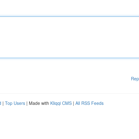
Rep
d
|
Top Users
| Made with
Kliqqi CMS
|
All RSS Feeds