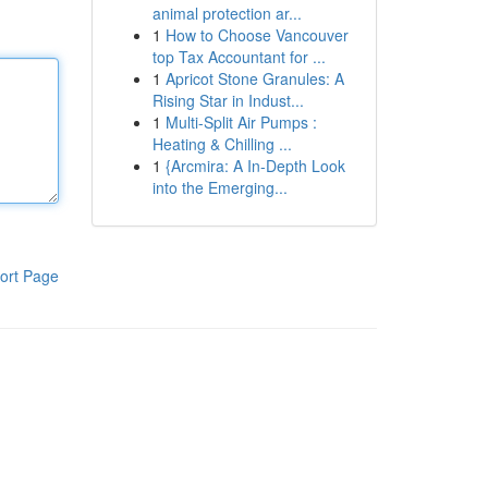
animal protection ar...
1
How to Choose Vancouver
top Tax Accountant for ...
1
Apricot Stone Granules: A
Rising Star in Indust...
1
Multi-Split Air Pumps :
Heating & Chilling ...
1
{Arcmira: A In-Depth Look
into the Emerging...
ort Page