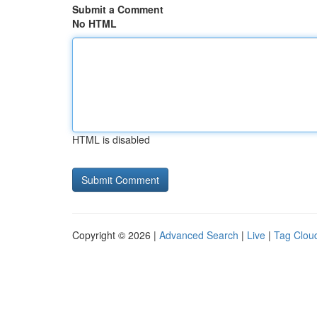
Submit a Comment
No HTML
HTML is disabled
Copyright © 2026 |
Advanced Search
|
Live
|
Tag Clou