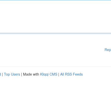
Rep
d
|
Top Users
| Made with
Kliqqi CMS
|
All RSS Feeds