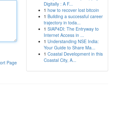
Digitally : A F...
1
how to recover lost bitcoin
1
Building a successful career
trajectory in toda...
1
SIAP4DI: The Entryway to
Internet Access in ...
1
Understanding NSE India:
Your Guide to Share Ma...
1
Coastal Development in this
Coastal City, A...
ort Page