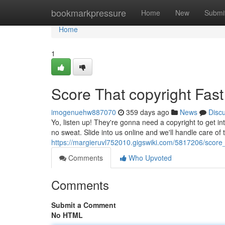
Home
bookmarkpressure
Home
New
Submi
Home
1
Score That copyright Fast
imogenuehw887070
359 days ago
News
Disc
Yo, listen up! They're gonna need a copyright to get in
no sweat. Slide into us online and we'll handle care of t
https://margieruvl752010.gigswiki.com/5817206/score
Comments
Who Upvoted
Comments
Submit a Comment
No HTML