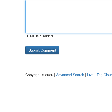
HTML is disabled
Copyright © 2026 |
Advanced Search
|
Live
|
Tag Clou