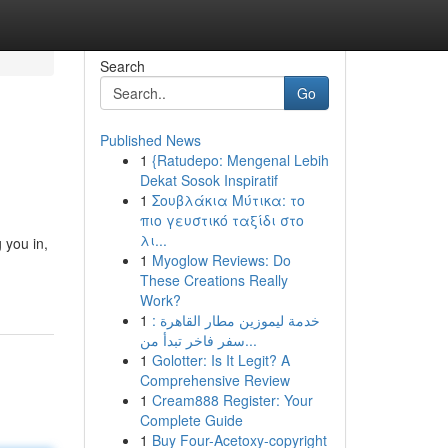
Search
Go
Published News
1
{Ratudepo: Mengenal Lebih
Dekat Sosok Inspiratif
1
Σουβλάκια Μύτικα: το
πιο γευστικό ταξίδι στο
λι...
 you in,
1
Myoglow Reviews: Do
These Creations Really
Work?
1
خدمة ليموزين مطار القاهرة :
سفر فاخر تبدأ من...
1
Golotter: Is It Legit? A
Comprehensive Review
1
Cream888 Register: Your
Complete Guide
1
Buy Four-Acetoxy-copyright