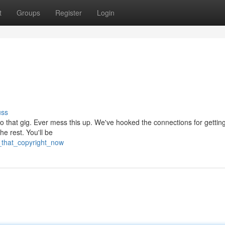
t
Groups
Register
Login
uss
to that gig. Ever mess this up. We've hooked the connections for getting
he rest. You'll be
_that_copyright_now