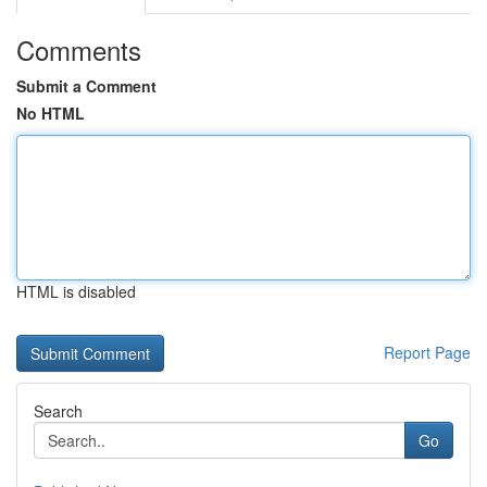
Comments
Submit a Comment
No HTML
HTML is disabled
Report Page
Search
Go