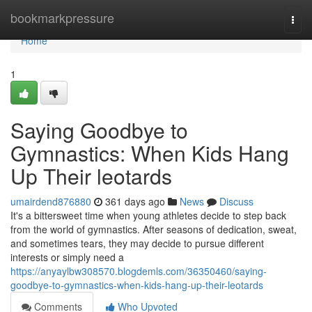
Home
bookmarkpressure
Togg
navi
Home
1
Saying Goodbye to
Gymnastics: When Kids Hang
Up Their leotards
umairdend876880
361 days ago
News
Discuss
It's a bittersweet time when young athletes decide to step back
from the world of gymnastics. After seasons of dedication, sweat,
and sometimes tears, they may decide to pursue different
interests or simply need a
https://anyaylbw308570.blogdemls.com/36350460/saying-
goodbye-to-gymnastics-when-kids-hang-up-their-leotards
Comments
Who Upvoted