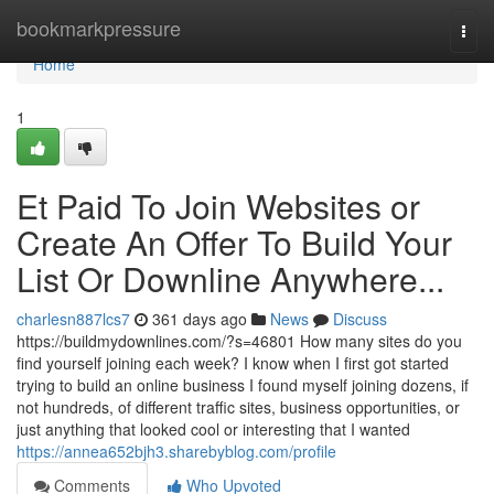
Home
bookmarkpressure
Togg
navi
Home
1
Et Paid To Join Websites or
Create An Offer To Build Your
List Or Downline Anywhere...
charlesn887lcs7
361 days ago
News
Discuss
https://buildmydownlines.com/?s=46801 How many sites do you
find yourself joining each week? I know when I first got started
trying to build an online business I found myself joining dozens, if
not hundreds, of different traffic sites, business opportunities, or
just anything that looked cool or interesting that I wanted
https://annea652bjh3.sharebyblog.com/profile
Comments
Who Upvoted