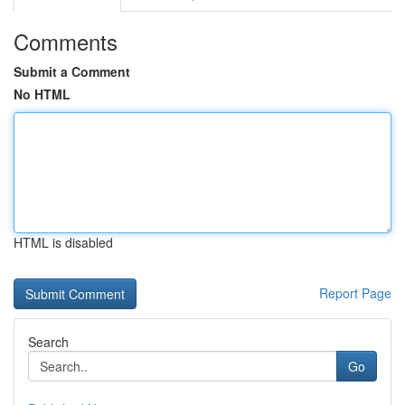
Comments
Submit a Comment
No HTML
HTML is disabled
Report Page
Search
Go