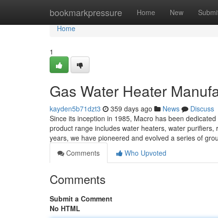
Home
bookmarkpressure
Home
New
Submi
Home
1
Gas Water Heater Manufa
kayden5b71dzt3
359 days ago
News
Discuss
Since its inception in 1985, Macro has been dedicated
product range includes water heaters, water purifiers,
years, we have pioneered and evolved a series of gro
Comments
Who Upvoted
Comments
Submit a Comment
No HTML