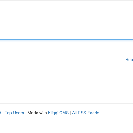
Rep
d
|
Top Users
| Made with
Kliqqi CMS
|
All RSS Feeds