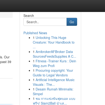
Search
Go
Published News
1
Unlocking This Huge
Creature: Your Handbook to
...
1
AmibrokerAFBroker Data
SourcesFeedsSupplies A C...
ds. Our
1
Fitness -Trainer Kurs : Dein
 past 39
Weg zum Profi
1
Procuring copyright: Your
Guide to Legal Vendors
1
Artificial Intelligence Music
Visuals : The...
1
Desain Rumah Minimalis:
Simpel
1
ชม การแข่งขันฟุตบอล แบบ
ฟรีๆ! Siam2Ball นำเส...