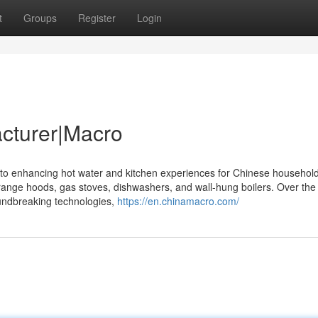
t
Groups
Register
Login
cturer|Macro
 to enhancing hot water and kitchen experiences for Chinese househol
 range hoods, gas stoves, dishwashers, and wall-hung boilers. Over the
undbreaking technologies,
https://en.chinamacro.com/