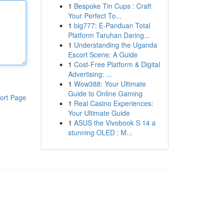
1
Bespoke Tin Cups : Craft
Your Perfect To...
1
big777: E-Panduan Total
Platform Taruhan Daring...
1
Understanding the Uganda
Escort Scene: A Guide
1
Cost-Free Platform & Digital
Advertising: ...
1
Wow388: Your Ultimate
Guide to Online Gaming
ort Page
1
Real Casino Experiences:
Your Ultimate Guide
1
ASUS the Vivobook S 14 a
stunning OLED : M...