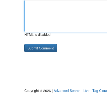
HTML is disabled
Copyright © 2026 |
Advanced Search
|
Live
|
Tag Clou