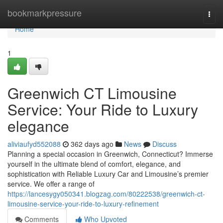
Home
bookmarkpressure
Togg
navi
Home
1
Greenwich CT Limousine
Service: Your Ride to Luxury
elegance
aliviaufyd552088
362 days ago
News
Discuss
Planning a special occasion in Greenwich, Connecticut? Immerse
yourself in the ultimate blend of comfort, elegance, and
sophistication with Reliable Luxury Car and Limousine’s premier
service. We offer a range of
https://lancesygy050341.blogzag.com/80222538/greenwich-ct-
limousine-service-your-ride-to-luxury-refinement
Comments
Who Upvoted