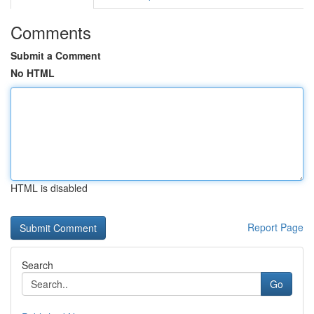
Comments
Submit a Comment
No HTML
HTML is disabled
Report Page
Search
Go