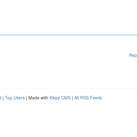
Rep
d
|
Top Users
| Made with
Kliqqi CMS
|
All RSS Feeds