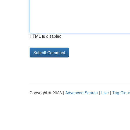
HTML is disabled
Copyright © 2026 |
Advanced Search
|
Live
|
Tag Clou