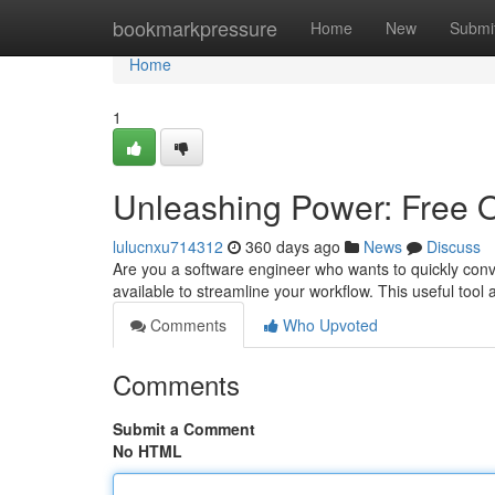
Home
bookmarkpressure
Home
New
Submi
Home
1
Unleashing Power: Free O
lulucnxu714312
360 days ago
News
Discuss
Are you a software engineer who wants to quickly conve
available to streamline your workflow. This useful tool a
Comments
Who Upvoted
Comments
Submit a Comment
No HTML