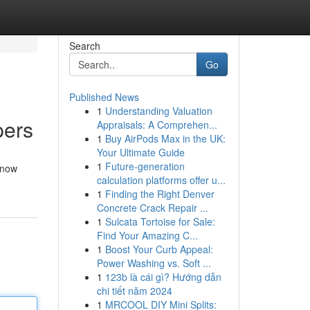
Search
Go
Published News
1
Understanding Valuation
pers
Appraisals: A Comprehen...
1
Buy AirPods Max in the UK:
Your Ultimate Guide
1
Future-generation
 now
calculation platforms offer u...
1
Finding the Right Denver
Concrete Crack Repair ...
1
Sulcata Tortoise for Sale:
Find Your Amazing C...
1
Boost Your Curb Appeal:
Power Washing vs. Soft ...
1
123b là cái gì? Hướng dẫn
chi tiết năm 2024
1
MRCOOL DIY Mini Splits: