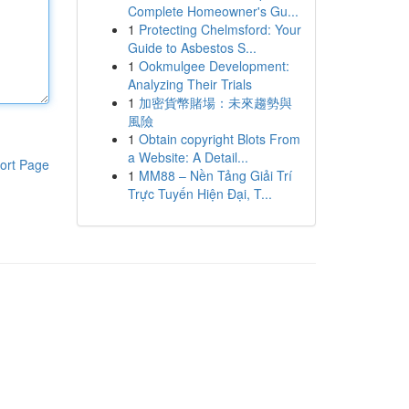
Complete Homeowner's Gu...
1
Protecting Chelmsford: Your
Guide to Asbestos S...
1
Ookmulgee Development:
Analyzing Their Trials
1
加密貨幣賭場：未來趨勢與
風險
1
Obtain copyright Blots From
a Website: A Detail...
ort Page
1
MM88 – Nền Tảng Giải Trí
Trực Tuyến Hiện Đại, T...