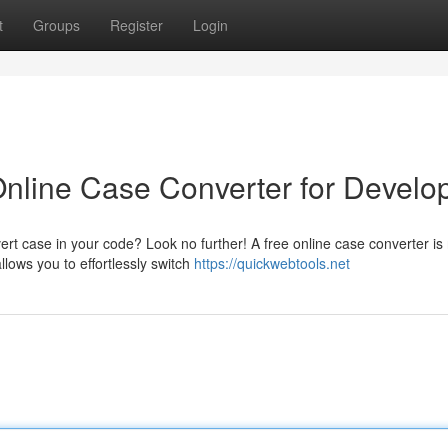
t
Groups
Register
Login
nline Case Converter for Develo
rt case in your code? Look no further! A free online case converter is
llows you to effortlessly switch
https://quickwebtools.net