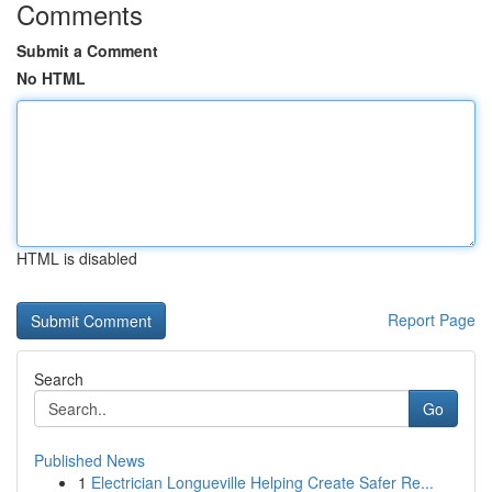
Comments
Submit a Comment
No HTML
HTML is disabled
Report Page
Search
Go
Published News
1
Electrician Longueville Helping Create Safer Re...