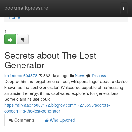
Home
bookmarkpressure
Togg
navi
Home
1
Secrets about The Lost
Generator
lexieoemc604878
362 days ago
News
Discuss
Deep within the forgotten chamber, whispers linger about a device
known as the Lost Generator. Whispered capable of harnessing
an ancient energy, it has captivated explorers for generations.
Some claim its use could
https://aliviaapnb007172.blogtov.com/17275555/secrets-
concerning-the-lost-generator
Comments
Who Upvoted