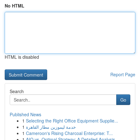
No HTML
HTML is disabled
Report Page
Search
Go
Published News
1
Selecting the Right Office Equipment Supplie...
1
خدمة ليموزين مطار القاهرة
1
Cameroon's Rising Charcoal Enterprise: T...
1
AIO vs. Optimal Strategy: A Detailed Analysis