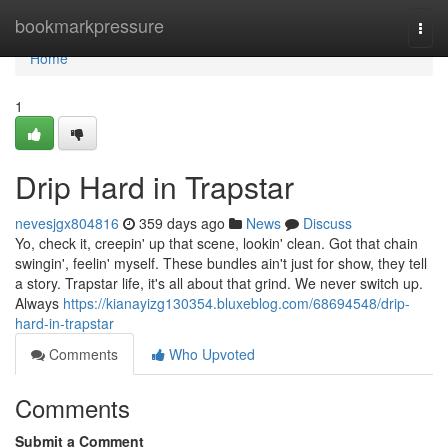
Home
bookmarkpressure
Togg
navi
Home
1
Drip Hard in Trapstar
nevesjgx804816
359 days ago
News
Discuss
Yo, check it, creepin' up that scene, lookin' clean. Got that chain
swingin', feelin' myself. These bundles ain't just for show, they tell
a story. Trapstar life, it's all about that grind. We never switch up.
Always
https://kianayizg130354.bluxeblog.com/68694548/drip-
hard-in-trapstar
Comments
Who Upvoted
Comments
Submit a Comment