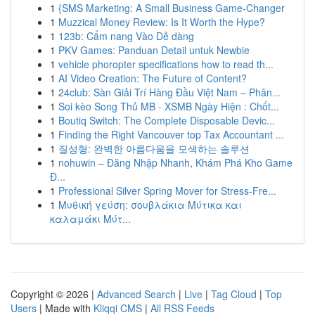
1
{SMS Marketing: A Small Business Game-Changer
1
Muzzical Money Review: Is It Worth the Hype?
1
123b: Cẩm nang Vào Dễ dàng
1
PKV Games: Panduan Detail untuk Newbie
1
vehicle phoropter specifications how to read th...
1
AI Video Creation: The Future of Content?
1
24club: Sàn Giải Trí Hàng Đầu Việt Nam – Phân...
1
Soi kèo Song Thủ MB - XSMB Ngày Hiện : Chốt...
1
Boutiq Switch: The Complete Disposable Devic...
1
Finding the Right Vancouver top Tax Accountant ...
1
질성형: 완벽한 아름다움을 모색하는 솔루션
1
nohuwin – Đăng Nhập Nhanh, Khám Phá Kho Game
Đ...
1
Professional Silver Spring Mover for Stress-Fre...
1
Μυθική γεύση: σουβλάκια Μύτικα και
καλαμάκι Μύτ...
Copyright © 2026 |
Advanced Search
|
Live
|
Tag Cloud
|
Top
Users
| Made with
Kliqqi CMS
|
All RSS Feeds