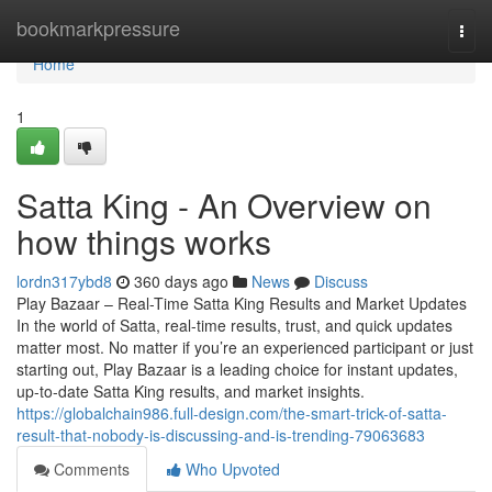
Home
bookmarkpressure
Togg
navi
Home
1
Satta King - An Overview on
how things works
lordn317ybd8
360 days ago
News
Discuss
Play Bazaar – Real-Time Satta King Results and Market Updates
In the world of Satta, real-time results, trust, and quick updates
matter most. No matter if you’re an experienced participant or just
starting out, Play Bazaar is a leading choice for instant updates,
up-to-date Satta King results, and market insights.
https://globalchain986.full-design.com/the-smart-trick-of-satta-
result-that-nobody-is-discussing-and-is-trending-79063683
Comments
Who Upvoted