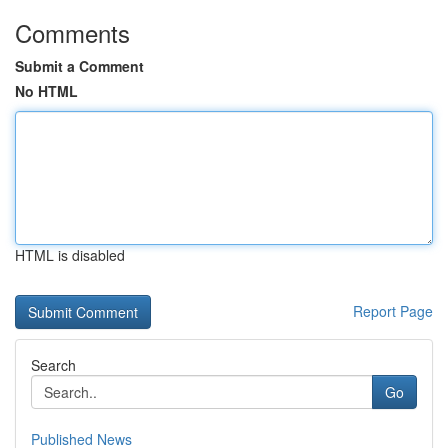
Comments
Submit a Comment
No HTML
HTML is disabled
Report Page
Search
Go
Published News