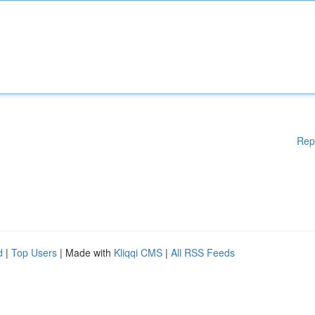
Rep
d
|
Top Users
| Made with
Kliqqi CMS
|
All RSS Feeds