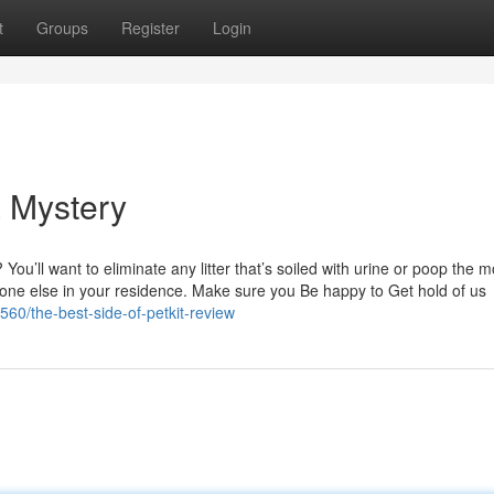
t
Groups
Register
Login
a Mystery
You’ll want to eliminate any litter that’s soiled with urine or poop the
yone else in your residence. Make sure you Be happy to Get hold of us
60/the-best-side-of-petkit-review