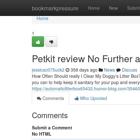
Home
bookmarkpressure
Home
New
Submi
Home
1
Petkit review No Further 
jessicac075uck2
358 days ago
News
Discuss
How Often Should really I Clear My Doggy’s Litter Box? 
you can to help keep it sanitary for your pup and ever
https://automaticlitterbox65432.humor-blog.com/354605
Comments
Who Upvoted
Comments
Submit a Comment
No HTML