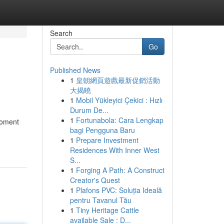
Search
Go
Published News
1
皇朝網頁遊戲最新促銷活動
大揭曉
1
Mobil Yükleyici Çekici : Hızlı
Durum De...
1
Fortunabola: Cara Lengkap
 moment
bagi Pengguna Baru
1
Prepare Investment
Residences With Inner West
S...
1
Forging A Path: A Construct
Creator's Quest
1
Plafons PVC: Soluția Ideală
pentru Tavanul Tău
1
Tiny Heritage Cattle
available Sale : D...