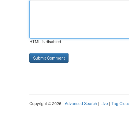
HTML is disabled
Copyright © 2026 |
Advanced Search
|
Live
|
Tag Clou