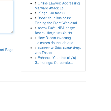
1
Online Lawyer: Addressing
Malware Attack Le...
1
เข้าสู่ระบบ fast88
1
Boost Your Business:
Finding the Right Wholesal...
1
ตารางอันดับ NBA ล่าสุด:
ติดตาม ข้อมูล ประจำ ช่ว...
1
How Bitcoin investing
indicators do the job and...
1
ผลบอลสด: อัปเดตสกอร์ล่าสุด
ort Page
จาก Thscore!
1
Enhance Your this city's}
Gatherings: Corporate...