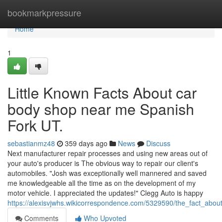
Home
bookmarkpressure
Home
1
Little Known Facts About car
body shop near me Spanish
Fork UT.
sebastianmz48
359 days ago
News
Discuss
Next manufacturer repair processes and using new areas out of
your auto's producer is The obvious way to repair our client's
automobiles. "Josh was exceptionally well mannered and saved
me knowledgeable all the time as on the development of my
motor vehicle. I appreciated the updates!" Clegg Auto is happy
https://alexisvjwhs.wikicorrespondence.com/5329590/the_fact_abo
Comments
Who Upvoted