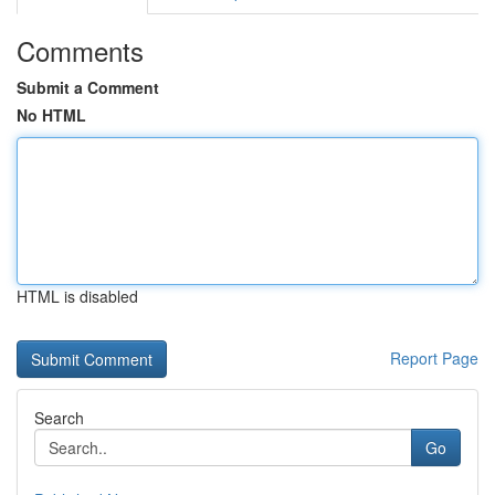
Comments
Submit a Comment
No HTML
HTML is disabled
Report Page
Search
Go