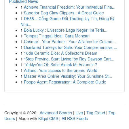
Published News
1
Achieve Financial Freedom: Your Individual Fina...
1
Superior Dog Claw Clippers : A Great Guide
1
DE88 – Cổng Game Đổi Thưởng Uy Tín, Đăng Ký
Nha...
1
Bola Lucky : Livescore Laga Negeri Ini Terki...
1
Tempat Tinggal Ideal: Cara Mencari
1
Cosmar - Your Partner : Your Alliance for Cosme...
1
Ocellated Turkeys for Sale: Your Comprehensive ...
1
10d6 Ceramic Dice: A Collector's Dream
1
“Stop Proving. Start Living.”by Roy Dawson Eart...
1
Türkiye'de Ot: Satın Almak Mı Arzunuz ?
1
Adland: Your access to the promo World
1
Master Area Online Visibility: Your Sunshine St...
1
Poppo Agent Registration: A Complete Guide
Copyright © 2026 |
Advanced Search
|
Live
|
Tag Cloud
|
Top
Users
| Made with
Kliqqi CMS
|
All RSS Feeds