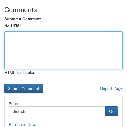
Comments
Submit a Comment
No HTML
HTML is disabled
Report Page
Search
Go
Published News