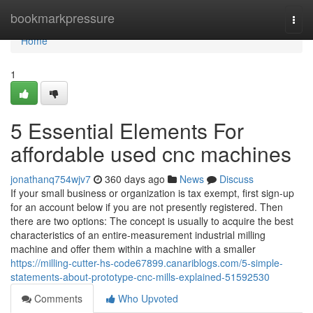
Home
bookmarkpressure
Togg
navi
Home
1
5 Essential Elements For
affordable used cnc machines
jonathanq754wjv7
360 days ago
News
Discuss
If your small business or organization is tax exempt, first sign-up
for an account below if you are not presently registered. Then
there are two options: The concept is usually to acquire the best
characteristics of an entire-measurement industrial milling
machine and offer them within a machine with a smaller
https://milling-cutter-hs-code67899.canariblogs.com/5-simple-
statements-about-prototype-cnc-mills-explained-51592530
Comments
Who Upvoted