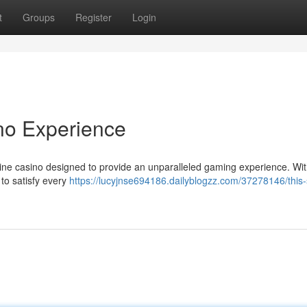
t
Groups
Register
Login
no Experience
online casino designed to provide an unparalleled gaming experience. Wit
 to satisfy every
https://lucyjnse694186.dailyblogzz.com/37278146/this-s