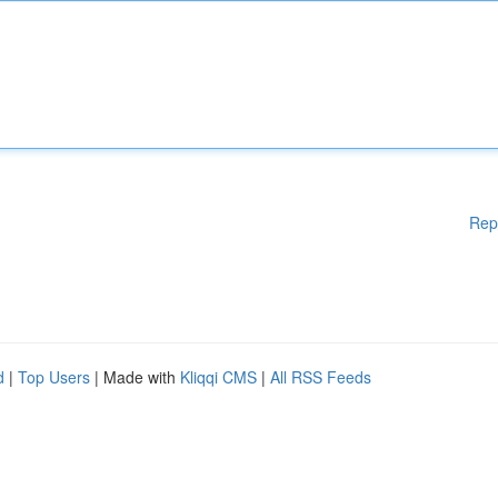
Rep
d
|
Top Users
| Made with
Kliqqi CMS
|
All RSS Feeds