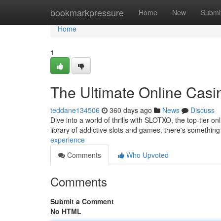
Home
bookmarkpressure
Home
New
Submi
Home
1
The Ultimate Online Casi
teddane134506
360 days ago
News
Discuss
Dive into a world of thrills with SLOTXO, the top-tier 
library of addictive slots and games, there's something
experience
Comments
Who Upvoted
Comments
Submit a Comment
No HTML