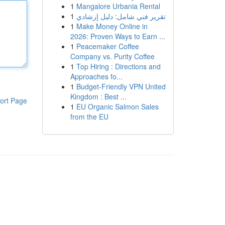
1
Mangalore Urbania Rental
1
تقرير فني شامل: دليل إرشادي
1
Make Money Online in
2026: Proven Ways to Earn ...
1
Peacemaker Coffee
Company vs. Purity Coffee
1
Top Hiring : Directions and
Approaches fo...
1
Budget-Friendly VPN United
Kingdom : Best ...
ort Page
1
EU Organic Salmon Sales
from the EU