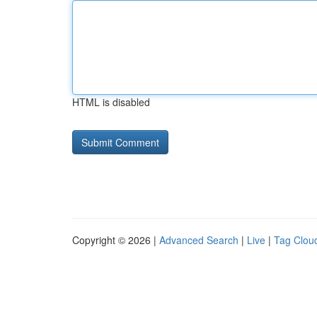
HTML is disabled
Copyright © 2026 |
Advanced Search
|
Live
|
Tag Clou