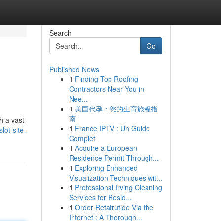
Search
Go
Published News
1
Finding Top Roofing
Contractors Near You in
Nee...
1
美国代孕：您的生育旅程指
南
h a vast
1
France IPTV : Un Guide
lot-site-
Complet
1
Acquire a European
Residence Permit Through...
1
Exploring Enhanced
Visualization Techniques wit...
1
Professional Irving Cleaning
Services for Resid...
1
Order Retatrutide Via the
Internet : A Thorough...