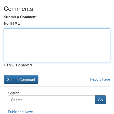
Comments
Submit a Comment
No HTML
HTML is disabled
Report Page
Search
Go
Published News