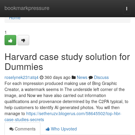
Home
bookmarkpressure
Togg
navi
Home
1
Harvard case study solution for
Dummies
roselynek231atq4
360 days ago
News
Discuss
For each impression produced making use of Bing Graphic
Creator, a watermark seems in The underside left corner of the
image, and Now we have also carried out information
qualifications and provenance determined by the C2PA typical, to
help customers to identify AI generated photos. You will then
manage to
https://setheruzv.blogerus.com/58645502/top-hbr-
case-studies-secrets
Comments
Who Upvoted