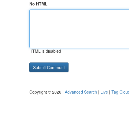
No HTML
HTML is disabled
Copyright © 2026 |
Advanced Search
|
Live
|
Tag Clou