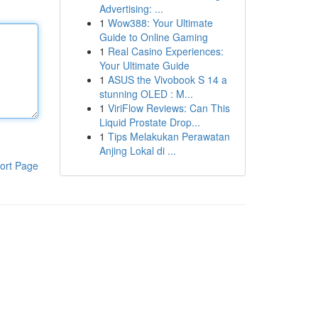
Advertising: ...
1
Wow388: Your Ultimate
Guide to Online Gaming
1
Real Casino Experiences:
Your Ultimate Guide
1
ASUS the Vivobook S 14 a
stunning OLED : M...
1
ViriFlow Reviews: Can This
Liquid Prostate Drop...
1
Tips Melakukan Perawatan
Anjing Lokal di ...
ort Page