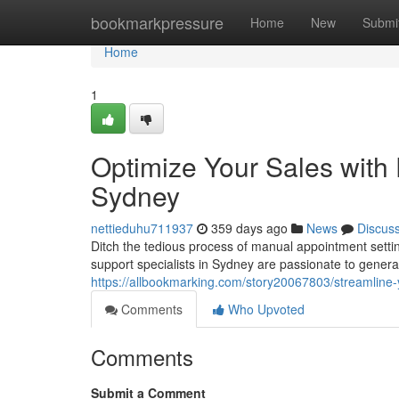
Home
bookmarkpressure
Home
New
Submi
Home
1
Optimize Your Sales with 
Sydney
nettieduhu711937
359 days ago
News
Discus
Ditch the tedious process of manual appointment setting
support specialists in Sydney are passionate to genera
https://allbookmarking.com/story20067803/streamline-
Comments
Who Upvoted
Comments
Submit a Comment