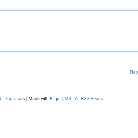
Rep
d
|
Top Users
| Made with
Kliqqi CMS
|
All RSS Feeds