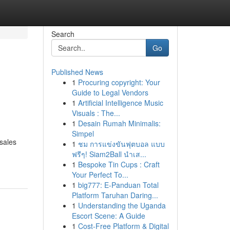
Search
Go
Published News
1
Procuring copyright: Your
Guide to Legal Vendors
1
Artificial Intelligence Music
Visuals : The...
1
Desain Rumah Minimalis:
Simpel
 sales
1
ชม การแข่งขันฟุตบอล แบบ
ฟรีๆ! Siam2Ball นำเส...
1
Bespoke Tin Cups : Craft
Your Perfect To...
1
big777: E-Panduan Total
Platform Taruhan Daring...
1
Understanding the Uganda
Escort Scene: A Guide
1
Cost-Free Platform & Digital