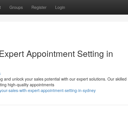
t
Groups
Register
Login
Expert Appointment Setting in
s
 and unlock your sales potential with our expert solutions. Our skilled
ting high-quality appointments
your-sales-with-expert-appointment-setting-in-sydney