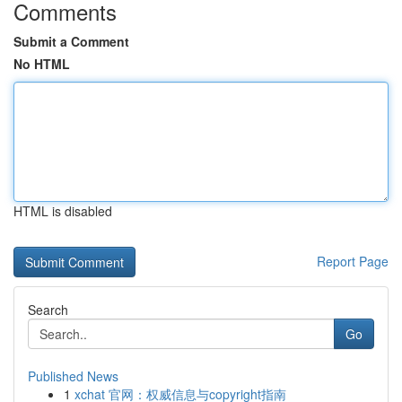
Comments
Submit a Comment
No HTML
HTML is disabled
Report Page
Search
Go
Published News
1
xchat 官网：权威信息与copyright指南