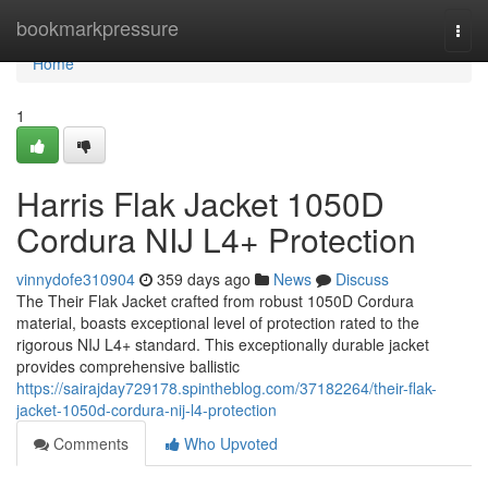
Home
bookmarkpressure
Togg
navi
Home
1
Harris Flak Jacket 1050D
Cordura NIJ L4+ Protection
vinnydofe310904
359 days ago
News
Discuss
The Their Flak Jacket crafted from robust 1050D Cordura
material, boasts exceptional level of protection rated to the
rigorous NIJ L4+ standard. This exceptionally durable jacket
provides comprehensive ballistic
https://sairajday729178.spintheblog.com/37182264/their-flak-
jacket-1050d-cordura-nij-l4-protection
Comments
Who Upvoted