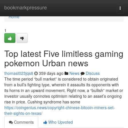
Home
bookmarkpressure
Togg
navi
Home
1
Top latest Five limitless gaming
pokemon Urban news
thomast023jqs8
359 days ago
News
Discuss
The time period “bull market” is considered to obtain originated
from a bull’s fighting type, wherein it assaults its opponents with
its horns in an upward movement. Right now, a “bullish” market or
investor usually connotes optimism relating to an asset’s ongoing
rise in price. Cushing syndrome has some
https://coingenius.news/copyright-chinese-bitcoin-miners-set-
their-sights-on-texas/
Comments
Who Upvoted