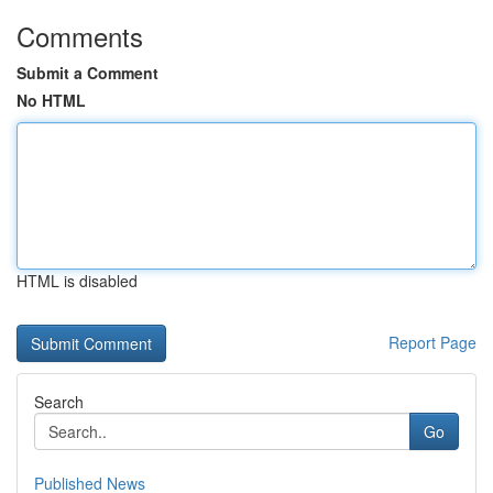
Comments
Submit a Comment
No HTML
HTML is disabled
Report Page
Search
Go
Published News