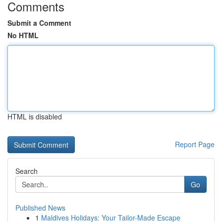
Comments
Submit a Comment
No HTML
HTML is disabled
Report Page
Search
Go
Published News
1
Maldives Holidays: Your Tailor-Made Escape