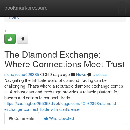
Home
bookmarkpressure
Togg
navi
Home
1
The Diamond Exchange:
Where Connections Meet Trust
sidneycuaa028365
359 days ago
News
Discuss
Navigating the intricate world of diamond trading can be
challenging. That's where a reputable diamond exchange comes
in. A robust diamond exchange provides a reliable platform for
buyers and sellers to connect, trade
https://sashagbez255353.livebloggs.com/43162896/diamond-
exchange-connect-trade-with-confidence
Comments
Who Upvoted